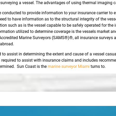
rveying a vessel. The advantages of using thermal imaging c
 conducted to provide information to your insurance carrier to en
eed to have information as to the structural integrity of the ve
mation such as is the vessel capable to be safely operated for th
formation utilized to determine coverage is the vessels market a
Accredited Marine Surveyors (SAMS®)®, all insurance surveys are
 abroad.
to assist in determining the extent and cause of a vessel casua
is required to assist with insurance claims and includes recommen
etermined. Sun Coast is the
marine surveyor Miami
turns to.