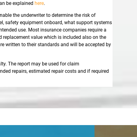
an be explained
here
.
able the underwriter to determine the risk of
ssel, safety equipment onboard, what support systems
e intended use. Most insurance companies require a
nd replacement value which is included also on the
 written to their standards and will be accepted by
lty. The report may be used for claim
ded repairs, estimated repair costs and if required