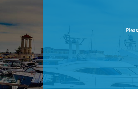
Pleas