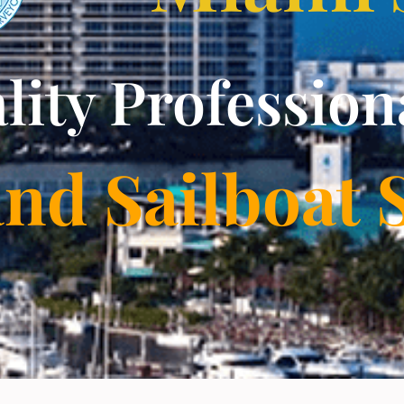
lity Profession
and Sailboat 