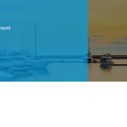
veyed.