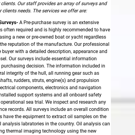
clients. Our staff provides an array of surveys and
 clients needs. The services we offer are:
Surveys-
A Pre-purchase survey is an extensive
 is often required and is highly recommended to have
sing a new or pre-owned boat or yacht regardless
r the reputation of the manufacture. Our professional
e buyer with a detailed description, appearance and
ssel. Our surveys include essential information
purchasing decision. The information included in
al integrity of the hull, all running gear such as
shafts, rudders, struts, engine(s) and propulsion
lectrical components, electronics and navigation
 installed support systems and all onboard safety
operational sea trial. We inspect and research any
e records. All surveys include an overall condition
rs have the equipment to extract oil samples on the
analysis labratories in the country. Oil analysis can
sing thermal imaging technology using the new