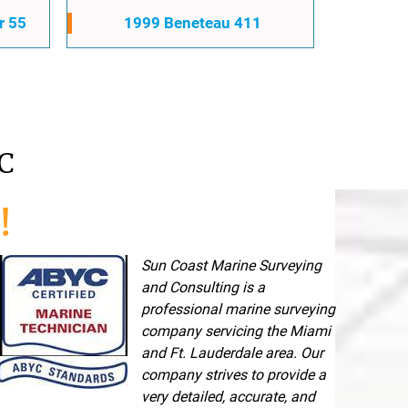
r 55
1999 Beneteau 411
C
!
Sun Coast Marine Surveying
and Consulting is a
professional marine surveying
company servicing the Miami
and Ft. Lauderdale area. Our
company strives to provide a
very detailed, accurate, and