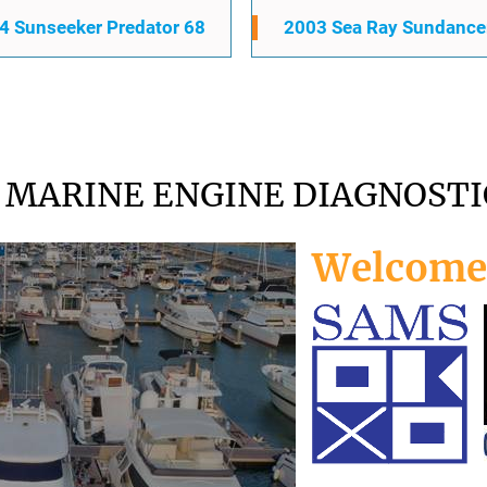
4 Sunseeker Predator 68
2003 Sea Ray Sundance
MARINE ENGINE DIAGNOSTI
Welcome