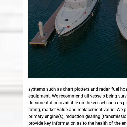
systems such as chart plotters and radar, fuel ho
equipment. We recommend all vessels being survey
documentation available on the vessel such as pri
rating, market value and replacement value. We pr
primary engine(s), reduction gearing (transmissio
provide key information as to the health of the 