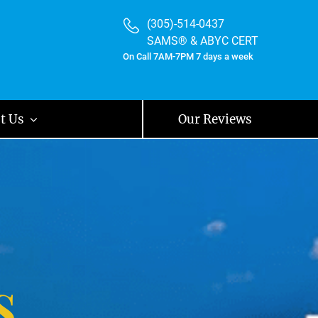
(305)-514-0437
SAMS® & ABYC CERT
On Call 7AM-7PM 7 days a week
t Us
Our Reviews
s