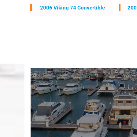
2006 Viking 74 Convertible
200