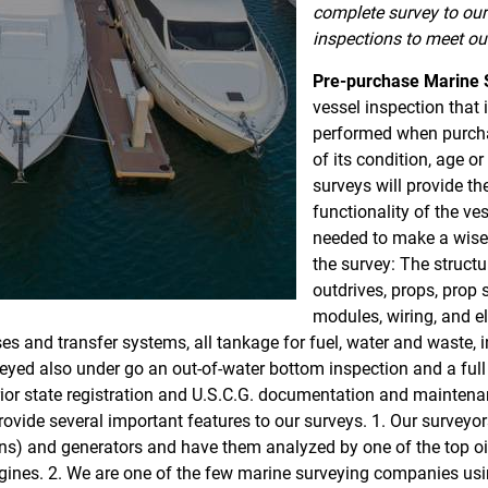
complete survey to our 
inspections to meet our
Pre-purchase Marine 
vessel inspection that
performed when purcha
of its condition, age o
surveys will provide th
functionality of the ve
needed to make a wise 
the survey: The structur
outdrives, props, prop 
modules, wiring, and e
ses and transfer systems, all tankage for fuel, water and waste,
ed also under go an out-of-water bottom inspection and a full 
or state registration and U.S.C.G. documentation and maintenanc
ovide several important features to our surveys. 1. Our surveyo
ns) and generators and have them analyzed by one of the top oil 
engines. 2. We are one of the few marine surveying companies u