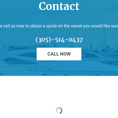
Contact
e call us now to obtain a quote on the vessel you would like sur
(305)-514-0437
CALL NOW