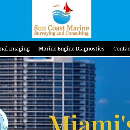
mal Imaging
Marine Engine Diagnostics
Contac
Miami'