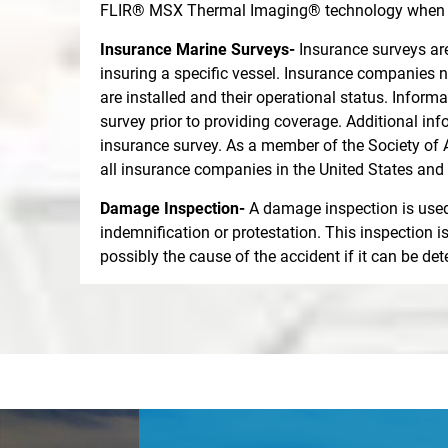
FLIR® MSX Thermal Imaging® technology when su
Insurance Marine Surveys-
Insurance surveys are
insuring a specific vessel. Insurance companies n
are installed and their operational status. Infor
survey prior to providing coverage. Additional in
insurance survey. As a member of the Society of 
all insurance companies in the United States and
Damage Inspection-
A damage inspection is used 
indemnification or protestation. This inspection 
possibly the cause of the accident if it can be d