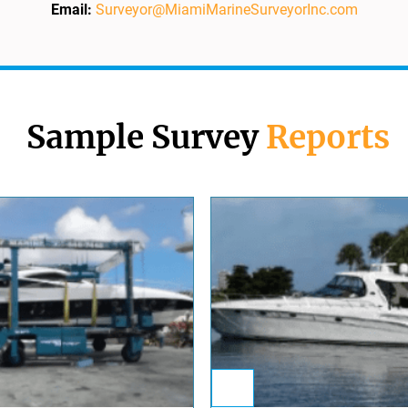
Email:
Surveyor@MiamiMarineSurveyorInc.com
Sample Survey
Reports