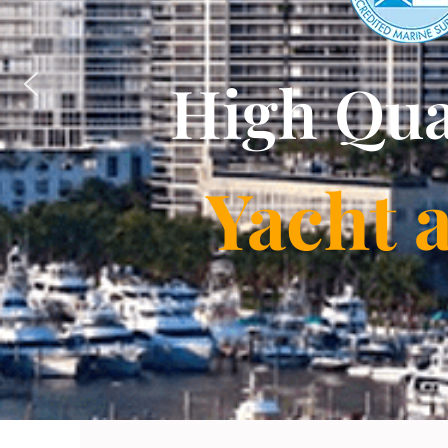
High Qua
Yacht 