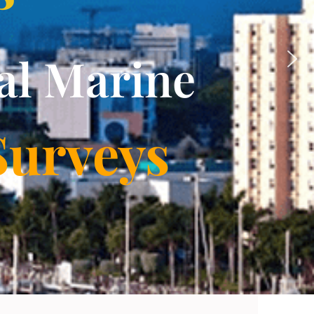
al Marine
Surveys