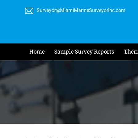
Skip
Surveyor@MiamiMarineSurveyorInc.com
to
content
Home
Sample Survey Reports
Ther