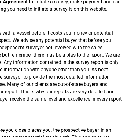
k Agreement
to initiate a survey, make payment and can
ng you need to initiate a survey is on this website.
s with a vessel before it costs you money or potential
spect. We advise any potential buyer that before you
independent surveyor not involved with the sales
ne but remember there may be a bias to the report. We are
. Any information contained in the survey report is only
e information with anyone other than you. As boat
e surveyor to provide the most detailed information
. Many of our clients are out-of-state buyers and
r report. This is why our reports are very detailed and
uyer receive the same level and excellence in every report
re you close places you, the prospective buyer, in an