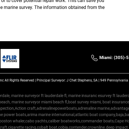
e or to cover potential repair work. This can save you
the marine survey. The information obtained from the
Miami: (305)-
Inc
All Rights Reserved |
Principal Surveyor: J Chet Stephens, SA | 949 Pennsylvani
rdale, marine surveyor ft lauderdale fl, marine insuranc esurvey ft laud
beach, marine surveyor miami beach fl,boat survey miami, boat insuranc
spection,Action craft,adrenalinepowerboats,adrenaline marine,advantage
e power boats,arima marine international,atlantic boat company,baja,bas
,boston whaler,cabo yachts,caliber boatworks,commander boats,Cape Ho
raft,cigarette racing,cobalt boat,cobia,contender,crownline.deep impact