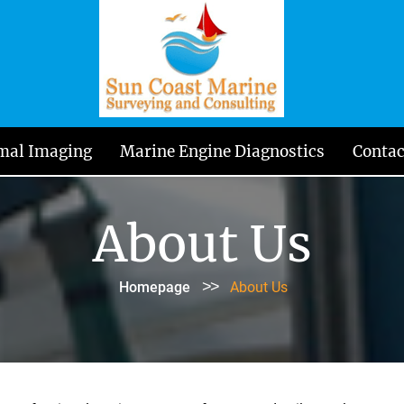
mal Imaging
Marine Engine Diagnostics
Contac
About Us
>>
Homepage
About Us