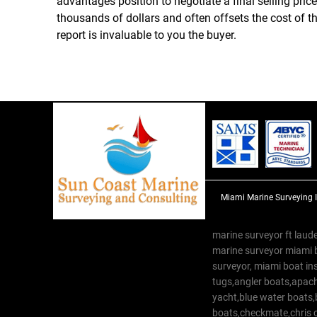
advantages position to negotiate a final selling pric
thousands of dollars and often offsets the cost of 
report is invaluable to you the buyer.
Miami Marine Surveying 
marine surveyor ft laude
marine surveyor miami 
surveyor, miami boat in
tugs,angler boats,apach
yacht,blue water boats
boats,checkmate,chris c