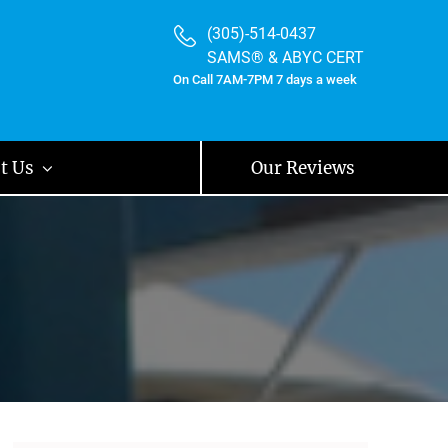
(305)-514-0437
SAMS® & ABYC CERT
On Call 7AM-7PM 7 days a week
t Us
Our Reviews