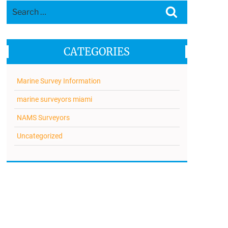
Search
Search
for:
CATEGORIES
Marine Survey Information
marine surveyors miami
NAMS Surveyors
Uncategorized