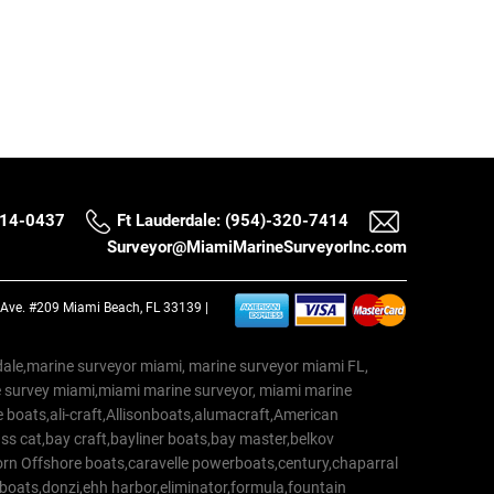
514-0437
Ft Lauderdale: (954)-320-7414
Surveyor@MiamiMarineSurveyorInc.com
a Ave. #209 Miami Beach, FL 33139 |
erdale,marine surveyor miami, marine surveyor miami FL,
e survey miami,miami marine surveyor, miami marine
 boats,ali-craft,Allisonboats,alumacraft,American
s cat,bay craft,bayliner boats,bay master,belkov
rn Offshore boats,caravelle powerboats,century,chaparral
 boats,donzi,ehh harbor,eliminator,formula,fountain