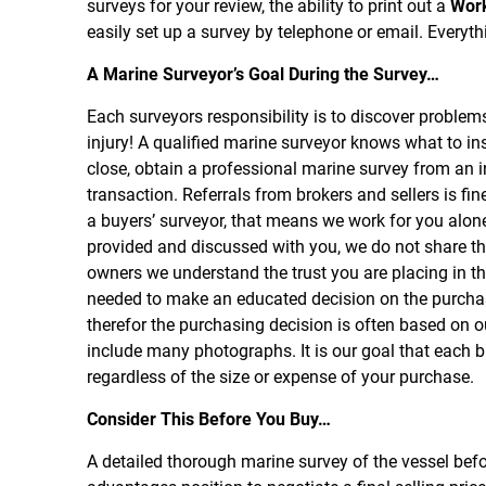
surveys for your review, the ability to print out a
Wor
easily set up a survey by telephone or email. Everythi
A Marine Surveyor’s Goal During the Survey…
Each surveyors responsibility is to discover problem
injury! A qualified marine surveyor knows what to in
close, obtain a professional marine survey from an 
transaction. Referrals from brokers and sellers is fi
a buyers’ surveyor, that means we work for you alone
provided and discussed with you, we do not share th
owners we understand the trust you are placing in th
needed to make an educated decision on the purchase
therefor the purchasing decision is often based on ou
include many photographs. It is our goal that each b
regardless of the size or expense of your purchase.
Consider This Before You Buy…
A detailed thorough marine survey of the vessel befo