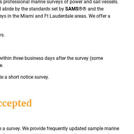
 professional marine surveys of power and sail vessels.
d abide by the standards set by
SAMS®®
and the
eys in the Miami and Ft Lauderdale areas. We offer a
ys.
within three business days after the survey (some
e.
a short notice survey.
ccepted
ge a survey. We provide frequently updated sample marine