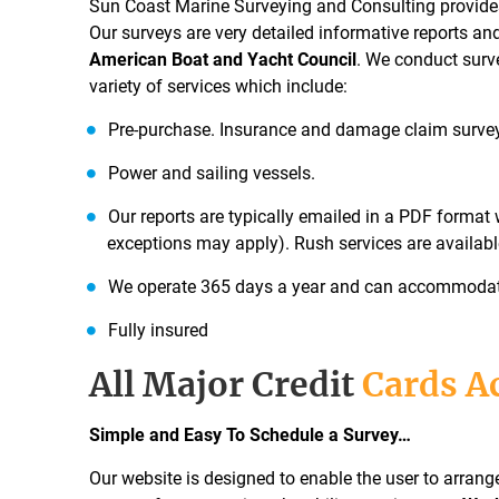
Sun Coast Marine Surveying and Consulting provides
Our surveys are very detailed informative reports an
American Boat and Yacht Council
. We conduct surv
variety of services which include:
Pre-purchase. Insurance and damage claim surve
Power and sailing vessels.
Our reports are typically emailed in a PDF format 
exceptions may apply). Rush services are availabl
We operate 365 days a year and can accommodate 
Fully insured
All Major Credit
Cards A
Simple and Easy To Schedule a Survey…
Our website is designed to enable the user to arran