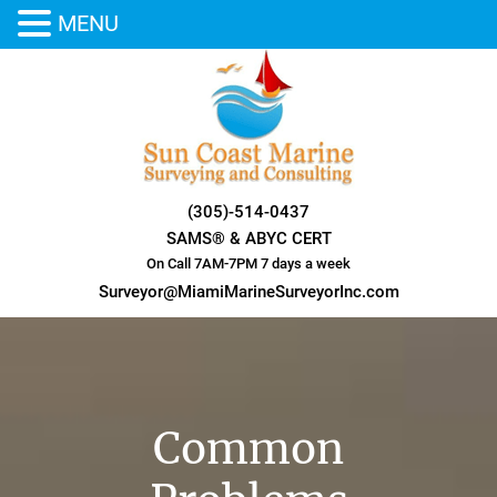
MENU
Skip
to
content
(305)-514-0437
SAMS® & ABYC CERT
On Call 7AM-7PM 7 days a week
Surveyor@MiamiMarineSurveyorInc.com
Common