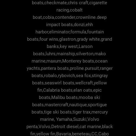
boats,checkmate,chris craft,cigarette
racing,cobalt
boat,cobia,contender,crownline.deep
impact boats,donzi,ehh
harbor,eliminator,formula,fountain
boats,four wins,glastron,grady white,grand
banks,key west,Larson
boats,luhrs,mainship,silverton,mako
marine,maxum,Monterey boats,ocean
yachts,pantera boats,proline.pursuit,ranger
boats,robalo,rybovich,sea fox,stingray
boats,seaswirl boats,wellcraft,yellow
fin,Calabria boats,elan oats,epic
boats,Malibu boats,mooba ski
boats,mastercraft,nautique,sportigue
boats,tige ski boats,tiger trax,mercury
marine, Yamaha,Suzuki,Volvo
penta,Volvo,Detroit diesel,cat marine,black
fin,yellow fin,Bavaria,beneteau,CC,Cabo