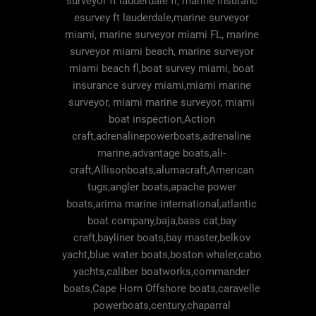
surveyor ft lauderdale fl, marine insuranc
esurvey ft lauderdale,marine surveyor
miami, marine surveyor miami FL, marine
surveyor miami beach, marine surveyor
miami beach fl,boat survey miami, boat
insurance survey miami,miami marine
surveyor, miami marine surveyor, miami
boat inspection,Action
craft,adrenalinepowerboats,adrenaline
marine,advantage boats,ali-
craft,Allisonboats,alumacraft,American
tugs,angler boats,apache power
boats,arima marine international,atlantic
boat company,baja,bass cat,bay
craft,bayliner boats,bay master,belkov
yacht,blue water boats,boston whaler,cabo
yachts,caliber boatworks,commander
boats,Cape Horn Offshore boats,caravelle
powerboats,century,chaparral