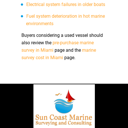
Electrical system failures in older boats
Fuel system deterioration in hot marine
environments
Buyers considering a used vessel should
also review the
pre-purchase marine
survey in Miami
page and the
marine
survey cost in Miami
page.