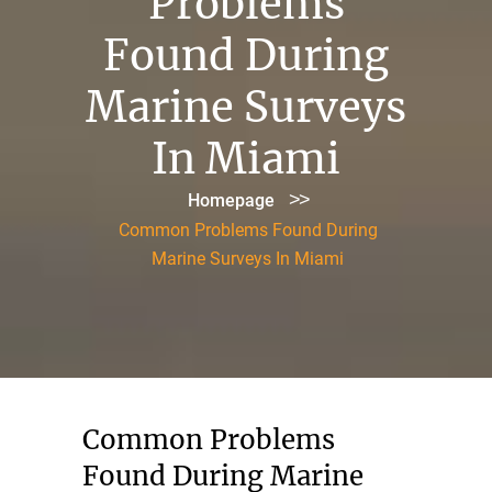
Problems
Found During
Marine Surveys
In Miami
>>
Homepage
Common Problems Found During
Marine Surveys In Miami
Common Problems
Found During Marine