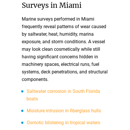
Surveys in Miami
Marine surveys performed in Miami
frequently reveal patterns of wear caused
by saltwater, heat, humidity, marina
exposure, and storm conditions. A vessel
may look clean cosmetically while still
having significant concerns hidden in
machinery spaces, electrical runs, fuel
systems, deck penetrations, and structural
components.
Saltwater corrosion in South Florida
boats
Moisture intrusion in fiberglass hulls
Osmotic blistering in tropical waters