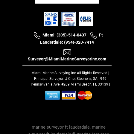
Miami: (305)-514-0437
Ft
Lauderdale: (954)-320-7414
Surveyor@MiamiMarineSurveyorInc.com
Miami Marine Surveying Inc
All Rights Reserved |
Principal Surveyor: J Chet Stephens, SA | 949
Pennsylvania Ave. #209 Miami Beach, FL 33139 |
marine surveyor ft lauderdale, marine