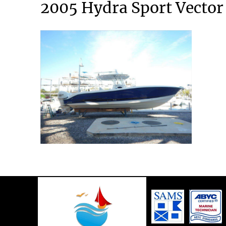
2005 Hydra Sport Vector