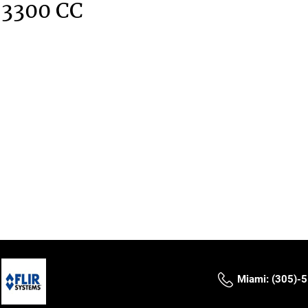
 3300 CC
Miami: (305)-