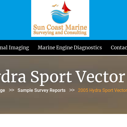
mal Imaging
Marine Engine Diagnostics
Contac
dra Sport Vector
>>
>>
ge
Sample Survey Reports
2005 Hydra Sport Vecto