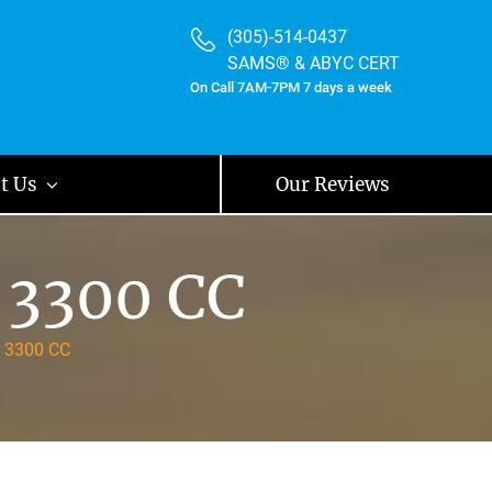
(305)-514-0437
SAMS® & ABYC CERT
On Call 7AM-7PM 7 days a week
t Us
Our Reviews
 3300 CC
r 3300 CC