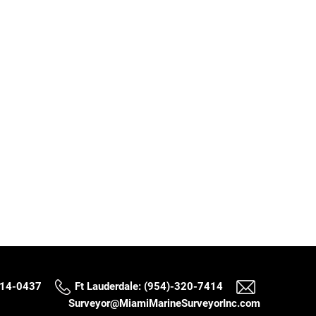
514-0437
Ft Lauderdale: (954)-320-7414
Surveyor@MiamiMarineSurveyorInc.com