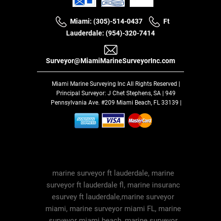
Miami: (305)-514-0437
Ft
Lauderdale: (954)-320-7414
Surveyor@MiamiMarineSurveyorInc.com
Miami Marine Surveying Inc
All Rights Reserved |
Principal Surveyor: J Chet Stephens, SA | 949
Pennsylvania Ave. #209 Miami Beach, FL 33139 |
marine surveyor ft lauderdale, marine
surveyor ft lauderdale fl, marine insuranc
esurvey ft lauderdale,marine surveyor
miami, marine surveyor miami FL, marine
surveyor miami beach, marine surveyor