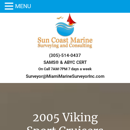
MENU
Skip
to
content
(305)-514-0437
SAMS® & ABYC CERT
On Call 7AM-7PM 7 days a week
Surveyor@MiamiMarineSurveyorInc.com
2005 Viking