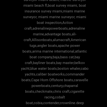
miami beach fl,boat survey miami, boat
insurance survey miami,miami marine
surveyor, miami marine surveyor, miami
boat inspection,Action
craft,adrenalinepowerboats,adrenaline
marine,advantage boats,ali-
craft,Allisonboats,alumacraft,American
tugs,angler boats,apache power
boats,arima marine international,atlantic
boat company,baja,bass cat,bay
craft,bayliner boats,bay master,belkov
yacht,blue water boats,boston whaler,cabo
yachts,caliber boatworks,commander
boats,Cape Horn Offshore boats,caravelle
powerboats,century,chaparral
boats,checkmate,chris craft,cigarette
racing,cobalt
boat,cobia,contender,crownline.deep