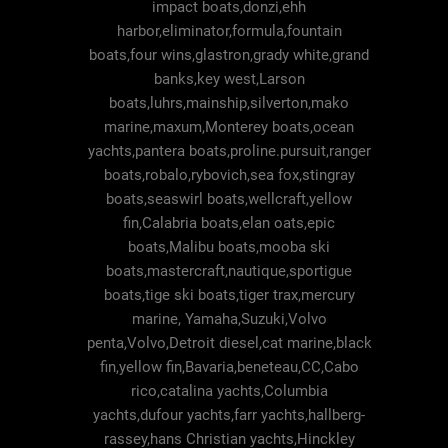
impact boats,donzi,ehh
harbor,eliminator,formula,fountain
boats,four wins,glastron,grady white,grand
banks,key west,Larson
boats,luhrs,mainship,silverton,mako
marine,maxum,Monterey boats,ocean
yachts,pantera boats,proline.pursuit,ranger
boats,robalo,rybovich,sea fox,stingray
boats,seaswirl boats,wellcraft,yellow
fin,Calabria boats,elan oats,epic
boats,Malibu boats,mooba ski
boats,mastercraft,nautique,sportigue
boats,tige ski boats,tiger trax,mercury
marine, Yamaha,Suzuki,Volvo
penta,Volvo,Detroit diesel,cat marine,black
fin,yellow fin,Bavaria,beneteau,CC,Cabo
rico,catalina yachts,Columbia
yachts,dufour yachts,farr yachts,hallberg-
rassey,hans Christian yachts,Hinckley