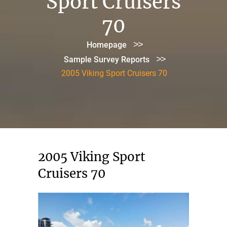
Sport Cruisers
70
>>
Homepage
>>
Sample Survey Reports
2005 Viking Sport Cruisers 70
2005 Viking Sport
Cruisers 70