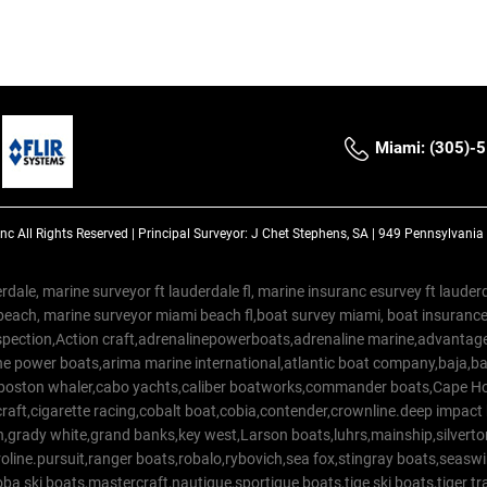
Miami: (305)-
Inc
All Rights Reserved |
Principal Surveyor: J Chet Stephens, SA | 949 Pennsylvani
rdale, marine surveyor ft lauderdale fl, marine insuranc esurvey ft laud
beach, marine surveyor miami beach fl,boat survey miami, boat insuranc
spection,Action craft,adrenalinepowerboats,adrenaline marine,advantage
e power boats,arima marine international,atlantic boat company,baja,bas
,boston whaler,cabo yachts,caliber boatworks,commander boats,Cape Ho
raft,cigarette racing,cobalt boat,cobia,contender,crownline.deep impact
on,grady white,grand banks,key west,Larson boats,luhrs,mainship,silv
line.pursuit,ranger boats,robalo,rybovich,sea fox,stingray boats,seaswirl
a ski boats,mastercraft,nautique,sportigue boats,tige ski boats,tiger 