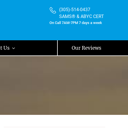
(305)-514-0437
SAMS® & ABYC CERT
On Call 7AM-7PM 7 days a week
t Us
Our Reviews