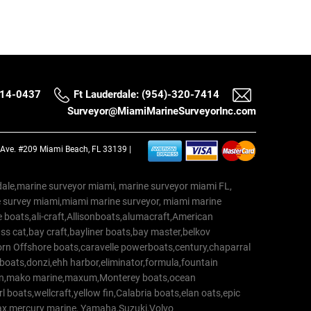
514-0437
Ft Lauderdale: (954)-320-7414
Surveyor@MiamiMarineSurveyorInc.com
a Ave. #209 Miami Beach, FL 33139 |
erdale,marine surveyor miami, marine surveyor miami FL,
e survey miami,miami marine surveyor, miami marine
 boats,ali-craft,Allisonboats,alumacraft,American
s cat,bay craft,bayliner boats,bay master,belkov
rn Offshore boats,caravelle powerboats,century,chaparral
 boats,donzi,ehh harbor,eliminator,formula,fountain
erton,mako marine,maxum,Monterey boats,ocean
 boats,wellcraft,yellow fin,Calabria boats,elan oats,epic
trax,mercury marine, Yamaha,Suzuki,Volvo