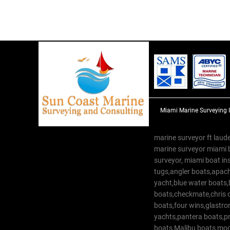
Miami Marine Surveying 
marine surveyor ft laude
marine surveyor miami 
surveyor, miami boat in
tugs,angler boats,apach
yacht,blue water boats
boats,checkmate,chris c
boats,four wins,glastr
yachts,pantera boats,pro
boats,Malibu boats,moob