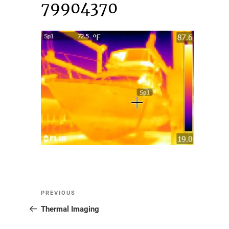
79904370
Post
Previous
PREVIOUS
Post
Thermal Imaging
navigation