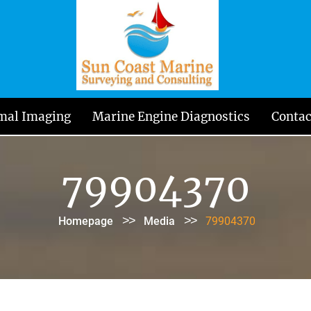
mal Imaging
Marine Engine Diagnostics
Contac
79904370
>>
>>
Homepage
Media
79904370