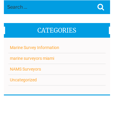
Search
Search
for:
CATEGORIES
Marine Survey Information
marine surveyors miami
NAMS Surveyors
Uncategorized