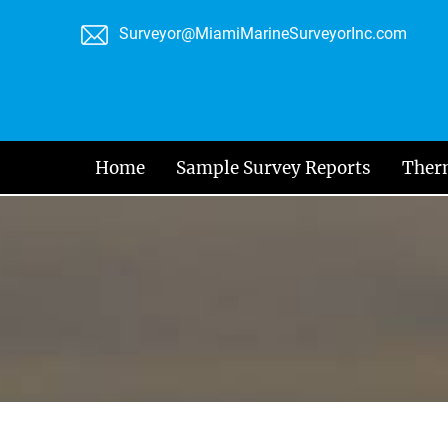
Skip
Surveyor@MiamiMarineSurveyorInc.com
to
content
Home
Sample Survey Reports
Ther