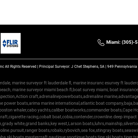
Miami: (305)-
Inc
All Rights Reserved |
Principal Surveyor: J Chet Stephens, SA | 949 Pennsylvani
rdale, marine surveyor ft lauderdale fl, marine insuranc esurvey ft laud
beach, marine surveyor miami beach fl,boat survey miami, boat insuranc
spection,Action craft,adrenalinepowerboats,adrenaline marine,advantage
e power boats,arima marine international,atlantic boat company,baja,bas
,boston whaler,cabo yachts,caliber boatworks,commander boats,Cape Ho
raft,cigarette racing,cobalt boat,cobia,contender,crownline.deep impact
on,grady white,grand banks,key west,Larson boats,luhrs,mainship,silv
line.pursuit,ranger boats,robalo,rybovich,sea fox,stingray boats,seaswirl
a ski boats,mastercraft,nautique,sportigue boats,tige ski boats,tiger 