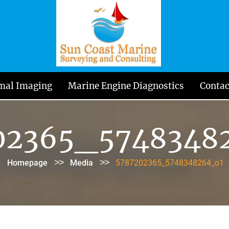
mal Imaging
Marine Engine Diagnostics
Contac
02365_5748348
>>
>>
Homepage
Media
5787202365_5748348264_o1