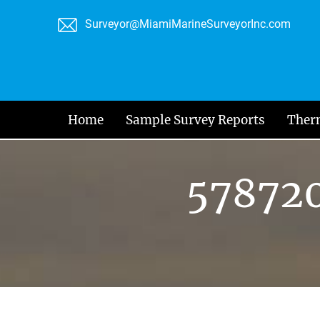
Skip
Surveyor@MiamiMarineSurveyorInc.com
to
content
Home
Sample Survey Reports
Ther
57872