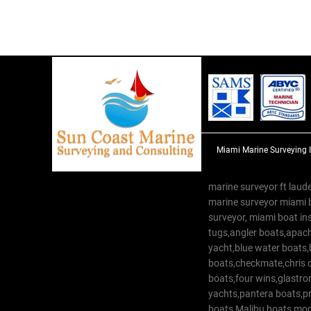
Miami Marine Surveying 
marine surveyor ft laude
marine surveyor miami 
surveyor, miami boat in
tugs,angler boats,apach
yacht,blue water boats
boats,checkmate,chris c
boats,four wins,glastr
yachts,pantera boats,pro
boats,Malibu boats,moob