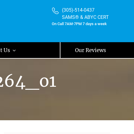
(305)-514-0437
SAMS® & ABYC CERT
On Call 7AM-7PM 7 days a week
t Us
Our Reviews
264_o1