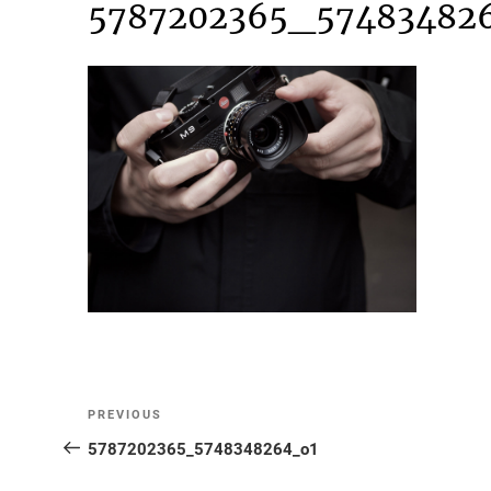
5787202365_57483482
Post
Previous
PREVIOUS
Post
5787202365_5748348264_o1
navigation