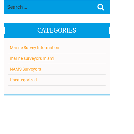
Search
Search
for:
CATEGORIES
Marine Survey Information
marine surveyors miami
NAMS Surveyors
Uncategorized