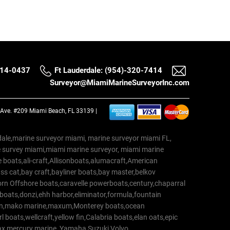
514-0437
Ft Lauderdale: (954)-320-7414
Surveyor@MiamiMarineSurveyorInc.com
a Ave. #209 Miami Beach, FL 33139 |
erdale,marine surveyor miami, marine surveyor miami FL,
e survey miami,miami marine surveyor, miami marine
 boats,ali-craft,Allisonboats,alumacraft,American
s cat,bay craft,bayliner boats,bay master,belkov
rn Offshore boats,caravelle powerboats,century,chaparral
 boats,donzi,ehh harbor,eliminator,formula,fountain
erton,mako marine,maxum,Monterey boats,ocean
 boats,wellcraft,yellow fin,Calabria boats,elan oats,epic
trax,mercury marine, Yamaha,Suzuki,Volvo