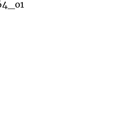
64_o1