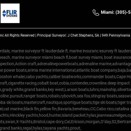
Miami: (305)-
Inc
All Rights Reserved |
Principal Surveyor: J Chet Stephens, SA | 949 Pennsylvani
rdale, marine surveyor ft lauderdale fl, marine insuranc esurvey ft laud
beach, marine surveyor miami beach fl,boat survey miami, boat insuranc
spection,Action craft,adrenalinepowerboats,adrenaline marine,advantage
e power boats,arima marine international,atlantic boat company,baja,bas
,boston whaler,cabo yachts,caliber boatworks,commander boats,Cape Ho
raft,cigarette racing,cobalt boat,cobia,contender,crownline.deep impact
on,grady white,grand banks,key west,Larson boats,luhrs,mainship,silv
line.pursuit,ranger boats,robalo,rybovich,sea fox,stingray boats,seaswirl
a ski boats,mastercraft,nautique,sportigue boats,tige ski boats,tiger 
el,cat marine,black fin,yellow fin,Bavaria,beneteau,CC,Cabo rico,catalin
yachts,Hinckley yachts,hood,hunter,island packet,hylas,jeanneaumelges,
hts,swan,X-Yachts,Bristol,cape dory,Cal,Ericson,morgan,O’day,S2,Bertr
,grand banks,regal,hylas,tayana yachts,prout,