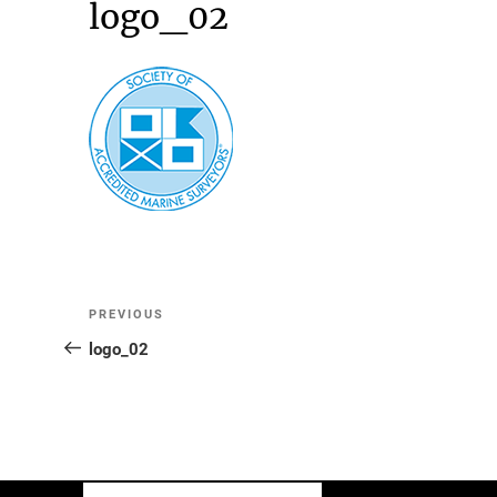
logo_02
Post
Previous
PREVIOUS
Post
logo_02
navigation