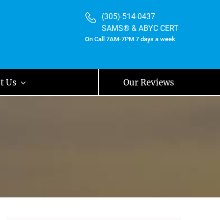
(305)-514-0437
SAMS® & ABYC CERT
On Call 7AM-7PM 7 days a week
t Us
Our Reviews