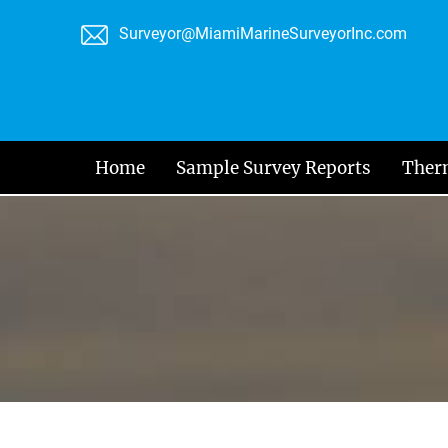
Skip
Surveyor@MiamiMarineSurveyorInc.com
to
content
Home
Sample Survey Reports
Ther