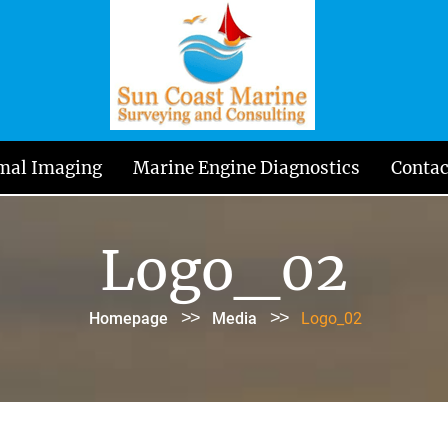
mal Imaging
Marine Engine Diagnostics
Contac
Logo_02
>>
>>
Homepage
Media
Logo_02