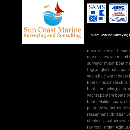
Miami Marine Surveying 
marine surveyor ft laude
marine surveyor miami 
surveyor, miami boat in
tugs,angler boats,apach
yacht,blue water boats
boats,checkmate,chris c
boats,four wins,glastr
yachts,pantera boats,pro
boats,Malibu boats,moob
penta,Volvo,Detroit dies
rassey,hans Christian 
stephens,southerly yac
ray,regal,Trojan,Azimut