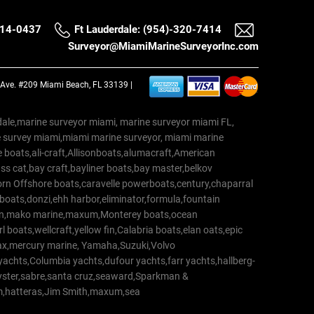
514-0437
Ft Lauderdale: (954)-320-7414
Surveyor@MiamiMarineSurveyorInc.com
a Ave. #209 Miami Beach, FL 33139 |
erdale,marine surveyor miami, marine surveyor miami FL,
e survey miami,miami marine surveyor, miami marine
 boats,ali-craft,Allisonboats,alumacraft,American
s cat,bay craft,bayliner boats,bay master,belkov
rn Offshore boats,caravelle powerboats,century,chaparral
 boats,donzi,ehh harbor,eliminator,formula,fountain
erton,mako marine,maxum,Monterey boats,ocean
 boats,wellcraft,yellow fin,Calabria boats,elan oats,epic
trax,mercury marine, Yamaha,Suzuki,Volvo
a yachts,Columbia yachts,dufour yachts,farr yachts,hallberg-
oyster,sabre,santa cruz,seaward,Sparkman &
am,hatteras,Jim Smith,maxum,sea