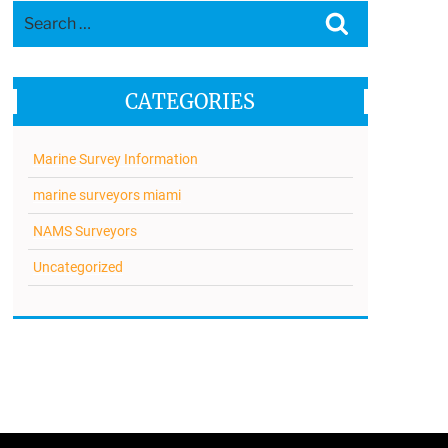
Search
Search
for:
CATEGORIES
Marine Survey Information
marine surveyors miami
NAMS Surveyors
Uncategorized