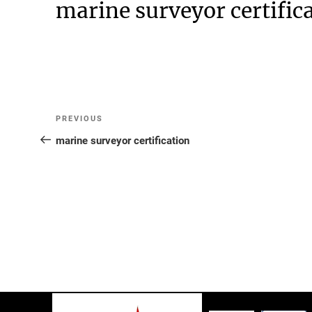
marine surveyor certific
Post
Previous
PREVIOUS
Post
marine surveyor certification
navigation