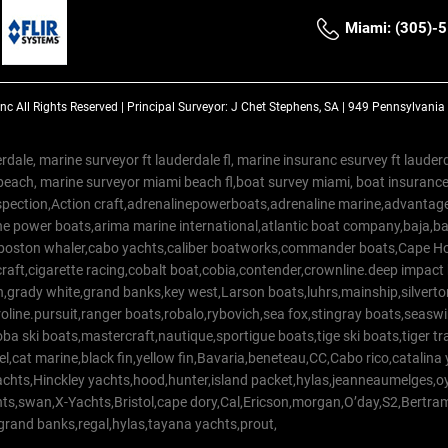
Miami: (305)-
Inc
All Rights Reserved |
Principal Surveyor: J Chet Stephens, SA | 949 Pennsylvani
rdale, marine surveyor ft lauderdale fl, marine insuranc esurvey ft laud
beach, marine surveyor miami beach fl,boat survey miami, boat insuranc
spection,Action craft,adrenalinepowerboats,adrenaline marine,advantage
e power boats,arima marine international,atlantic boat company,baja,bas
,boston whaler,cabo yachts,caliber boatworks,commander boats,Cape Ho
raft,cigarette racing,cobalt boat,cobia,contender,crownline.deep impact
on,grady white,grand banks,key west,Larson boats,luhrs,mainship,silv
line.pursuit,ranger boats,robalo,rybovich,sea fox,stingray boats,seaswirl
a ski boats,mastercraft,nautique,sportigue boats,tige ski boats,tiger 
el,cat marine,black fin,yellow fin,Bavaria,beneteau,CC,Cabo rico,catalin
yachts,Hinckley yachts,hood,hunter,island packet,hylas,jeanneaumelges,
hts,swan,X-Yachts,Bristol,cape dory,Cal,Ericson,morgan,O’day,S2,Bertr
,grand banks,regal,hylas,tayana yachts,prout,