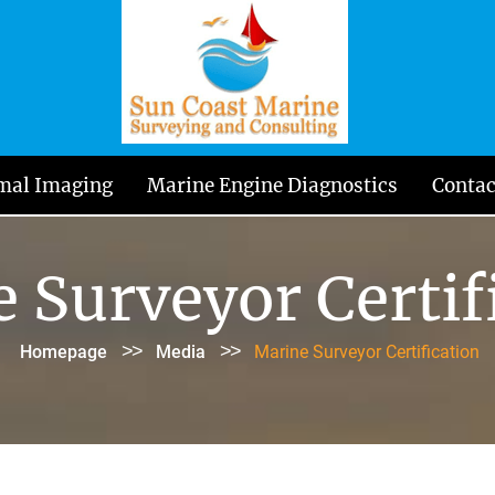
mal Imaging
Marine Engine Diagnostics
Contac
 Surveyor Certif
>>
>>
Homepage
Media
Marine Surveyor Certification