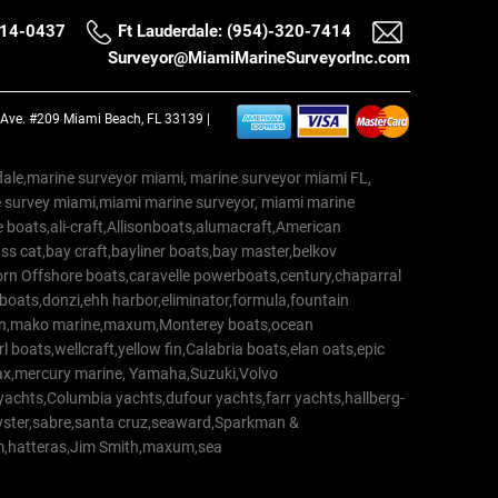
514-0437
Ft Lauderdale: (954)-320-7414
Surveyor@MiamiMarineSurveyorInc.com
a Ave. #209 Miami Beach, FL 33139 |
erdale,marine surveyor miami, marine surveyor miami FL,
e survey miami,miami marine surveyor, miami marine
 boats,ali-craft,Allisonboats,alumacraft,American
s cat,bay craft,bayliner boats,bay master,belkov
rn Offshore boats,caravelle powerboats,century,chaparral
 boats,donzi,ehh harbor,eliminator,formula,fountain
erton,mako marine,maxum,Monterey boats,ocean
 boats,wellcraft,yellow fin,Calabria boats,elan oats,epic
trax,mercury marine, Yamaha,Suzuki,Volvo
a yachts,Columbia yachts,dufour yachts,farr yachts,hallberg-
oyster,sabre,santa cruz,seaward,Sparkman &
am,hatteras,Jim Smith,maxum,sea