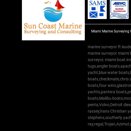
Miami Marine Surveying 
marine surveyor ft laude
marine surveyor miami 
surveyor, miami boat in
tugs,angler boats,apach
yacht,blue water boats
boats,checkmate,chris c
boats,four wins,glastr
yachts,pantera boats,pro
boats,Malibu boats,moob
penta,Volvo,Detroit dies
rassey,hans Christian 
stephens,southerly yac
ray,regal,Trojan,Azimut