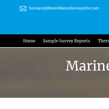
Skip
Surveyor@MiamiMarineSurveyorInc.com
to
content
Home
Sample Survey Reports
Ther
Marine