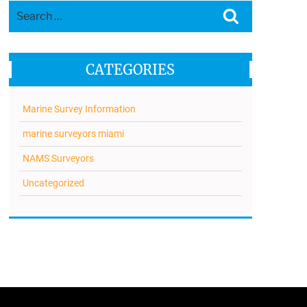
Search
Search
for:
CATEGORIES
Marine Survey Information
marine surveyors miami
NAMS Surveyors
Uncategorized