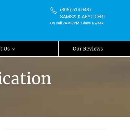
(305)-514-0437
SAMS® & ABYC CERT
On Call 7AM-7PM 7 days a week
t Us
Our Reviews
ication