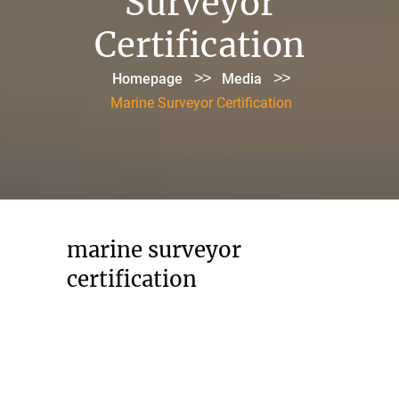
Surveyor
Certification
>>
>>
Homepage
Media
Marine Surveyor Certification
marine surveyor
certification