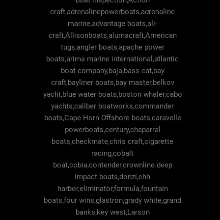
boat inspection,Action
craft,adrenalinepowerboats,adrenaline
marine,advantage boats,ali-
craft,Allisonboats,alumacraft,American
tugs,angler boats,apache power
boats,arima marine international,atlantic
boat company,baja,bass cat,bay
craft,bayliner boats,bay master,belkov
yacht,blue water boats,boston whaler,cabo
yachts,caliber boatworks,commander
boats,Cape Horn Offshore boats,caravelle
powerboats,century,chaparral
boats,checkmate,chris craft,cigarette
racing,cobalt
boat,cobia,contender,crownline.deep
impact boats,donzi,ehh
harbor,eliminator,formula,fountain
boats,four wins,glastron,grady white,grand
banks,key west,Larson