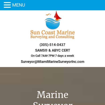
MENU
Skip
to
content
(305)-514-0437
SAMS® & ABYC CERT
On Call 7AM-7PM 7 days a week
Surveyor@MiamiMarineSurveyorInc.com
Marine