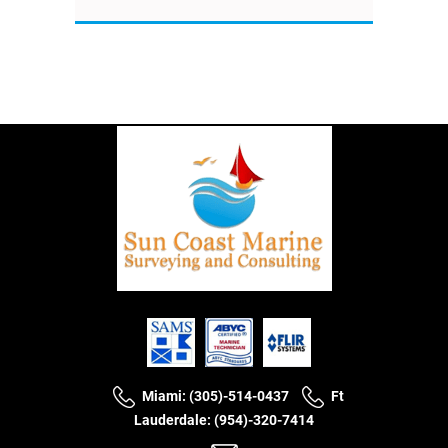
Miami: (305)-514-0437
Ft
Lauderdale: (954)-320-7414