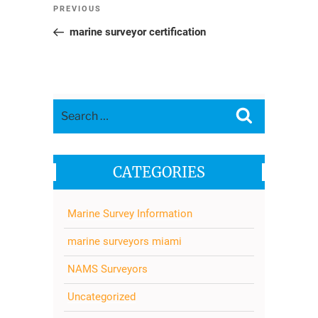
Post
Previous
PREVIOUS
navigation
Post
marine surveyor certification
Search
Search
for:
CATEGORIES
Marine Survey Information
marine surveyors miami
NAMS Surveyors
Uncategorized