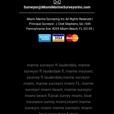
Surveyor@MiamiMarineSurveyorInc.com
Miami Marine Surveying Inc
All Rights Reserved |
Principal Surveyor: J Chet Stephens, SA | 949
Pennsylvania Ave. #209 Miami Beach, FL 33139 |
marine surveyor ft lauderdale, marine
surveyor ft lauderdale fl, marine insuranc
esurvey ft lauderdale,marine surveyor
miami, marine surveyor miami FL, marine
surveyor miami beach, marine surveyor
miami beach fl,boat survey miami, boat
insurance survey miami,miami marine
surveyor, miami marine surveyor, miami