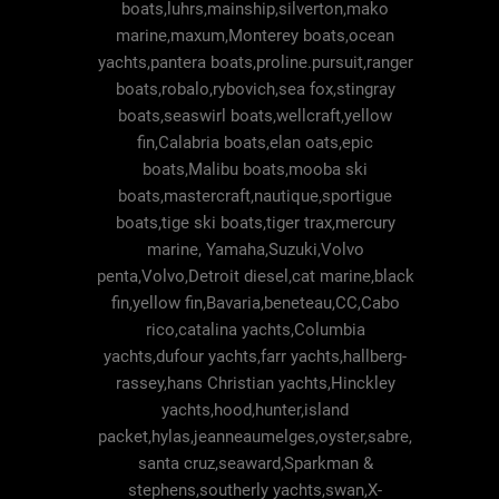
boats,luhrs,mainship,silverton,mako
marine,maxum,Monterey boats,ocean
yachts,pantera boats,proline.pursuit,ranger
boats,robalo,rybovich,sea fox,stingray
boats,seaswirl boats,wellcraft,yellow
fin,Calabria boats,elan oats,epic
boats,Malibu boats,mooba ski
boats,mastercraft,nautique,sportigue
boats,tige ski boats,tiger trax,mercury
marine, Yamaha,Suzuki,Volvo
penta,Volvo,Detroit diesel,cat marine,black
fin,yellow fin,Bavaria,beneteau,CC,Cabo
rico,catalina yachts,Columbia
yachts,dufour yachts,farr yachts,hallberg-
rassey,hans Christian yachts,Hinckley
yachts,hood,hunter,island
packet,hylas,jeanneaumelges,oyster,sabre,
santa cruz,seaward,Sparkman &
stephens,southerly yachts,swan,X-