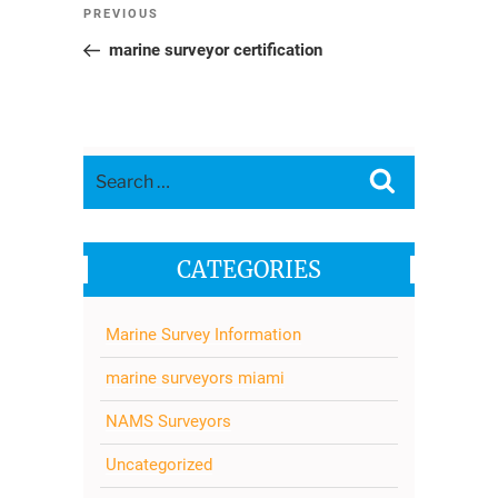
Post
Previous
PREVIOUS
navigation
Post
marine surveyor certification
Search
Search
for:
CATEGORIES
Marine Survey Information
marine surveyors miami
NAMS Surveyors
Uncategorized