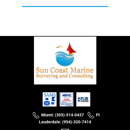
Miami: (305)-514-0437
Ft
Lauderdale: (954)-320-7414