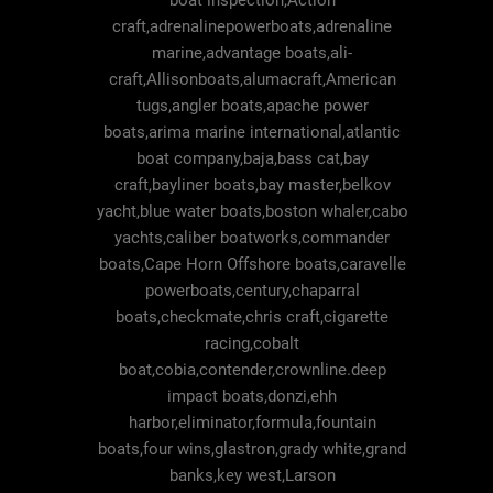
boat inspection,Action
craft,adrenalinepowerboats,adrenaline
marine,advantage boats,ali-
craft,Allisonboats,alumacraft,American
tugs,angler boats,apache power
boats,arima marine international,atlantic
boat company,baja,bass cat,bay
craft,bayliner boats,bay master,belkov
yacht,blue water boats,boston whaler,cabo
yachts,caliber boatworks,commander
boats,Cape Horn Offshore boats,caravelle
powerboats,century,chaparral
boats,checkmate,chris craft,cigarette
racing,cobalt
boat,cobia,contender,crownline.deep
impact boats,donzi,ehh
harbor,eliminator,formula,fountain
boats,four wins,glastron,grady white,grand
banks,key west,Larson