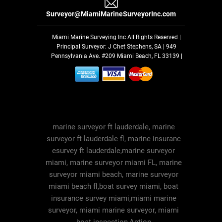
Surveyor@MiamiMarineSurveyorInc.com
Miami Marine Surveying Inc
All Rights Reserved |
Principal Surveyor: J Chet Stephens, SA | 949
Pennsylvania Ave. #209 Miami Beach, FL 33139 |
marine surveyor ft lauderdale, marine
surveyor ft lauderdale fl, marine insuranc
esurvey ft lauderdale,marine surveyor
miami, marine surveyor miami FL, marine
surveyor miami beach, marine surveyor
miami beach fl,boat survey miami, boat
insurance survey miami,miami marine
surveyor, miami marine surveyor, miami