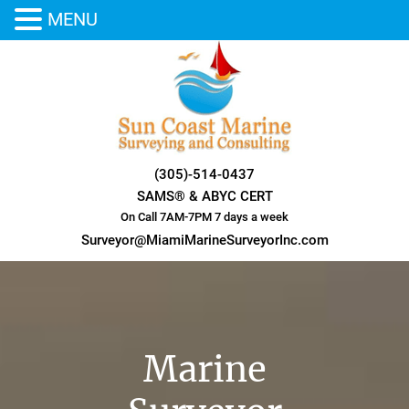
MENU
Skip
to
content
(305)-514-0437
SAMS® & ABYC CERT
On Call 7AM-7PM 7 days a week
Surveyor@MiamiMarineSurveyorInc.com
Marine