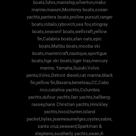
boats,luhrs,mainship,silverton,mako
marine,maxum,Monterey boats,ocean
yachts,pantera boats,proline.pursuit,ranger
boats,robalo,rybovich,sea fox,stingray
boats,seaswirl boats,wellcraft,yellow
fin,Calabria boats,elan oats,epic
boats,Malibu boats,mooba ski
boats,mastercraft,nautique,sportigue
boats,tige ski boats,tiger trax,mercury
marine, Yamaha,Suzuki,Volvo
penta,Volvo,Detroit diesel,cat marine,black
fin,yellow fin,Bavaria,beneteau,CC,Cabo
rico,catalina yachts,Columbia
yachts,dufour yachts,farr yachts,hallberg-
rassey,hans Christian yachts,Hinckley
yachts,hood,hunter,island
packet,hylas,jeanneaumelges,oyster,sabre,
santa cruz,seaward,Sparkman &
stephens,southerly yachts,swan,X-