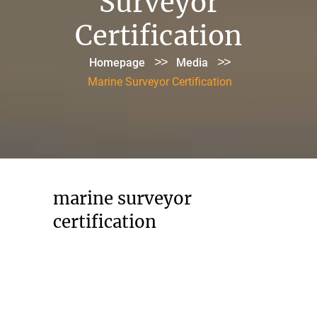
Surveyor
Certification
>>
>>
Homepage
Media
Marine Surveyor Certification
marine surveyor
certification