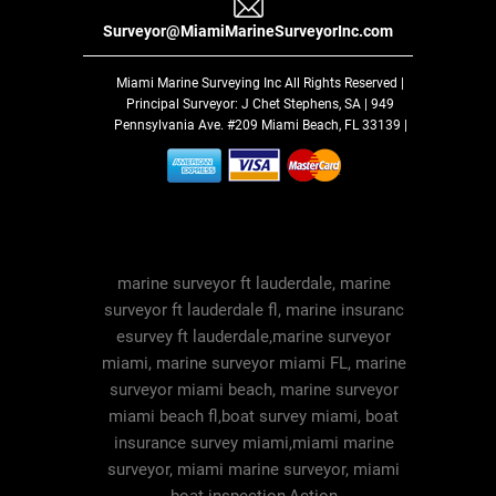
Surveyor@MiamiMarineSurveyorInc.com
Miami Marine Surveying Inc
All Rights Reserved |
Principal Surveyor: J Chet Stephens, SA | 949
Pennsylvania Ave. #209 Miami Beach, FL 33139 |
marine surveyor ft lauderdale, marine
surveyor ft lauderdale fl, marine insuranc
esurvey ft lauderdale,marine surveyor
miami, marine surveyor miami FL, marine
surveyor miami beach, marine surveyor
miami beach fl,boat survey miami, boat
insurance survey miami,miami marine
surveyor, miami marine surveyor, miami