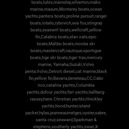
boats,luhrs,mainship,silverton,mako
marine,maxum,Monterey boats,ocean
yachts,pantera boats,proline.pursuit,ranger
boats,robalo,rybovich,sea fox,stingray
boats,seaswirl boats,wellcraft,yellow
fin,Calabria boats,elan oats,epic
boats,Malibu boats,mooba ski
boats,mastercraft,nautique,sportigue
boats,tige ski boats,tiger trax,mercury
marine, Yamaha,Suzuki,Volvo
penta,Volvo,Detroit diesel,cat marine,black
fin,yellow fin,Bavaria,beneteau,CC,Cabo
rico,catalina yachts,Columbia
yachts,dufour yachts,farr yachts,hallberg-
rassey,hans Christian yachts,Hinckley
yachts,hood,hunter,island
packet,hylas,jeanneaumelges,oyster,sabre,
santa cruz,seaward,Sparkman &
stephens,southerly yachts,swan,X-