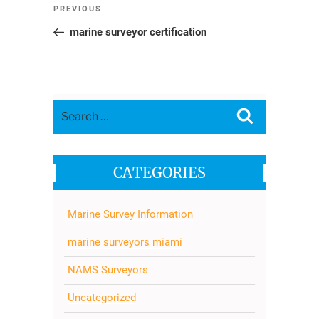
Post
Previous
PREVIOUS
navigation
Post
marine surveyor certification
Search
Search
for:
CATEGORIES
Marine Survey Information
marine surveyors miami
NAMS Surveyors
Uncategorized