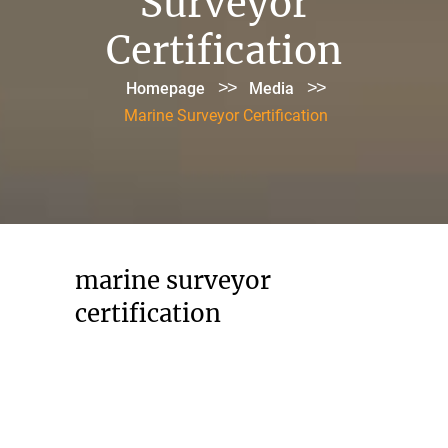
Surveyor
Certification
>>
>>
Homepage
Media
Marine Surveyor Certification
marine surveyor
certification