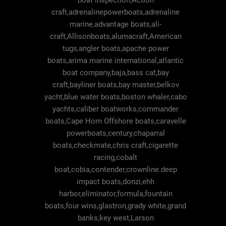
boat inspection,Action
craft,adrenalinepowerboats,adrenaline
marine,advantage boats,ali-
craft,Allisonboats,alumacraft,American
tugs,angler boats,apache power
boats,arima marine international,atlantic
boat company,baja,bass cat,bay
craft,bayliner boats,bay master,belkov
yacht,blue water boats,boston whaler,cabo
yachts,caliber boatworks,commander
boats,Cape Horn Offshore boats,caravelle
powerboats,century,chaparral
boats,checkmate,chris craft,cigarette
racing,cobalt
boat,cobia,contender,crownline.deep
impact boats,donzi,ehh
harbor,eliminator,formula,fountain
boats,four wins,glastron,grady white,grand
banks,key west,Larson