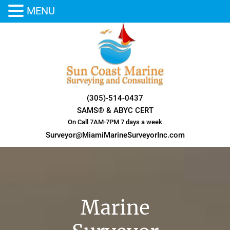
MENU
Skip
to
content
(305)-514-0437
SAMS® & ABYC CERT
On Call 7AM-7PM 7 days a week
Surveyor@MiamiMarineSurveyorInc.com
Marine