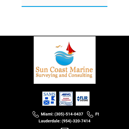
Miami: (305)-514-0437
Ft
Lauderdale: (954)-320-7414