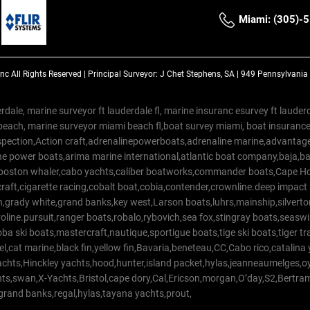
Miami: (305)-
Inc
All Rights Reserved |
Principal Surveyor: J Chet Stephens, SA | 949 Pennsylvani
rdale, marine surveyor ft lauderdale fl, marine insuranc esurvey ft laud
beach, marine surveyor miami beach fl,boat survey miami, boat insuranc
spection,Action craft,adrenalinepowerboats,adrenaline marine,advantage
e power boats,arima marine international,atlantic boat company,baja,bas
,boston whaler,cabo yachts,caliber boatworks,commander boats,Cape Ho
raft,cigarette racing,cobalt boat,cobia,contender,crownline.deep impact
on,grady white,grand banks,key west,Larson boats,luhrs,mainship,silv
line.pursuit,ranger boats,robalo,rybovich,sea fox,stingray boats,seaswirl
a ski boats,mastercraft,nautique,sportigue boats,tige ski boats,tiger 
el,cat marine,black fin,yellow fin,Bavaria,beneteau,CC,Cabo rico,catalin
yachts,Hinckley yachts,hood,hunter,island packet,hylas,jeanneaumelges,
hts,swan,X-Yachts,Bristol,cape dory,Cal,Ericson,morgan,O’day,S2,Bertr
,grand banks,regal,hylas,tayana yachts,prout,