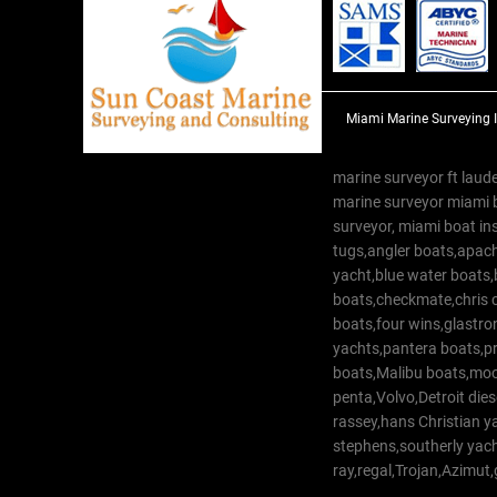
Miami Marine Surveying 
marine surveyor ft laude
marine surveyor miami 
surveyor, miami boat in
tugs,angler boats,apach
yacht,blue water boats
boats,checkmate,chris c
boats,four wins,glastr
yachts,pantera boats,pro
boats,Malibu boats,moob
penta,Volvo,Detroit dies
rassey,hans Christian 
stephens,southerly yac
ray,regal,Trojan,Azimut