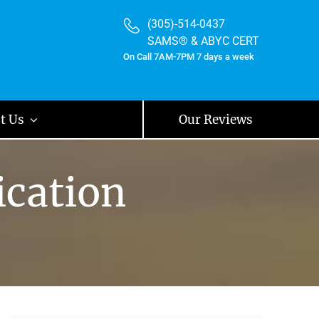
(305)-514-0437
SAMS® & ABYC CERT
On Call 7AM-7PM 7 days a week
t Us
Our Reviews
ication