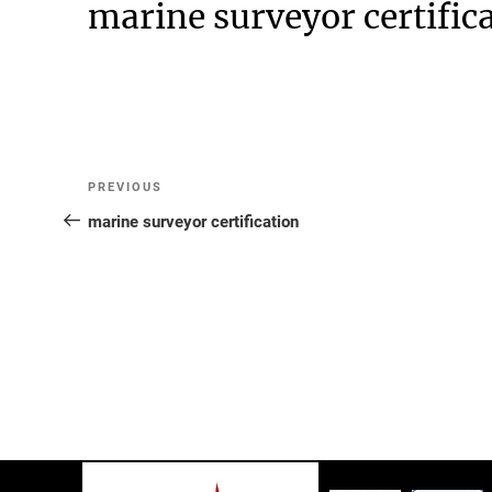
marine surveyor certific
Post
Previous
PREVIOUS
Post
marine surveyor certification
navigation