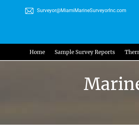
Skip
Surveyor@MiamiMarineSurveyorInc.com
to
content
Home
Sample Survey Reports
Ther
Marine