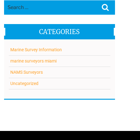
Search
Search
for:
CATEGORIES
Marine Survey Information
marine surveyors miami
NAMS Surveyors
Uncategorized