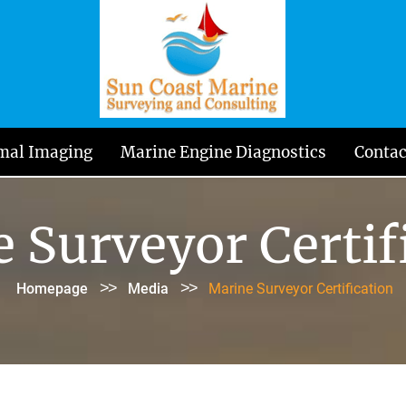
mal Imaging
Marine Engine Diagnostics
Contac
 Surveyor Certif
>>
>>
Homepage
Media
Marine Surveyor Certification