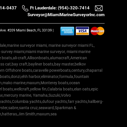
514-0437
Ft Lauderdale: (954)-320-7414
Surveyor@MiamiMarineSurveyorInc.com
a Ave. #209 Miami Beach, FL 33139 |
erdale,marine surveyor miami, marine surveyor miami FL,
e survey miami,miami marine surveyor, miami marine
 boats,ali-craft,Allisonboats,alumacraft,American
s cat,bay craft,bayliner boats,bay master,belkov
rn Offshore boats,caravelle powerboats,century,chaparral
 boats,donzi,ehh harbor,eliminator,formula,fountain
erton,mako marine,maxum,Monterey boats,ocean
 boats,wellcraft,yellow fin,Calabria boats,elan oats,epic
trax,mercury marine, Yamaha,Suzuki,Volvo
a yachts,Columbia yachts,dufour yachts,farr yachts,hallberg-
oyster,sabre,santa cruz,seaward,Sparkman &
am,hatteras,Jim Smith,maxum,sea