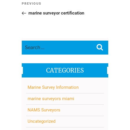
Post
Previous
PREVIOUS
navigation
Post
marine surveyor certification
Search
Search
for:
CATEGORIES
Marine Survey Information
marine surveyors miami
NAMS Surveyors
Uncategorized