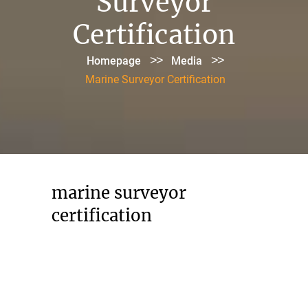
Surveyor
Certification
>>
>>
Homepage
Media
Marine Surveyor Certification
marine surveyor
certification