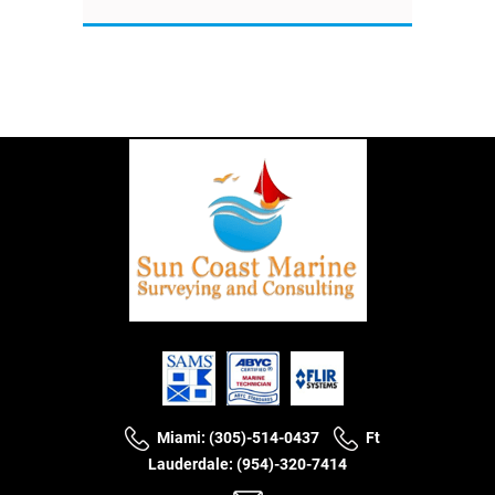
Miami: (305)-514-0437
Ft
Lauderdale: (954)-320-7414