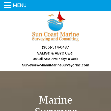
MENU
Skip
to
content
(305)-514-0437
SAMS® & ABYC CERT
On Call 7AM-7PM 7 days a week
Surveyor@MiamiMarineSurveyorInc.com
Marine