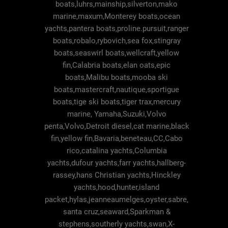
boats,luhrs,mainship,silverton,mako
marine,maxum,Monterey boats,ocean
yachts,pantera boats,proline.pursuit,ranger
boats,robalo,rybovich,sea fox,stingray
boats,seaswirl boats,wellcraft,yellow
fin,Calabria boats,elan oats,epic
boats,Malibu boats,mooba ski
boats,mastercraft,nautique,sportigue
boats,tige ski boats,tiger trax,mercury
marine, Yamaha,Suzuki,Volvo
penta,Volvo,Detroit diesel,cat marine,black
fin,yellow fin,Bavaria,beneteau,CC,Cabo
rico,catalina yachts,Columbia
yachts,dufour yachts,farr yachts,hallberg-
rassey,hans Christian yachts,Hinckley
yachts,hood,hunter,island
packet,hylas,jeanneaumelges,oyster,sabre,
santa cruz,seaward,Sparkman &
stephens,southerly yachts,swan,X-