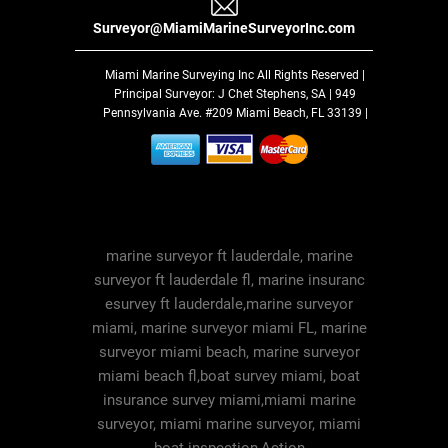
Surveyor@MiamiMarineSurveyorInc.com
Miami Marine Surveying Inc
All Rights Reserved |
Principal Surveyor: J Chet Stephens, SA | 949
Pennsylvania Ave. #209 Miami Beach, FL 33139 |
marine surveyor ft lauderdale, marine
surveyor ft lauderdale fl, marine insuranc
esurvey ft lauderdale,marine surveyor
miami, marine surveyor miami FL, marine
surveyor miami beach, marine surveyor
miami beach fl,boat survey miami, boat
insurance survey miami,miami marine
surveyor, miami marine surveyor, miami