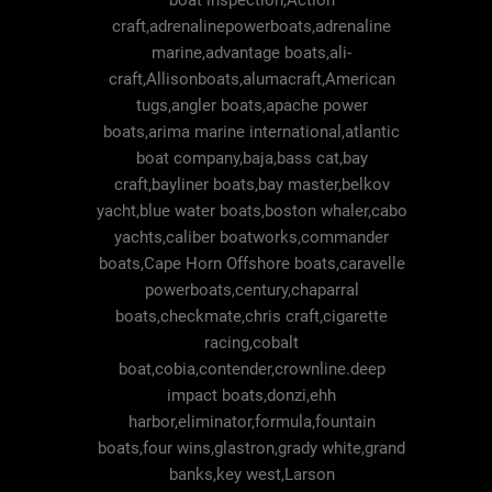
boat inspection,Action
craft,adrenalinepowerboats,adrenaline
marine,advantage boats,ali-
craft,Allisonboats,alumacraft,American
tugs,angler boats,apache power
boats,arima marine international,atlantic
boat company,baja,bass cat,bay
craft,bayliner boats,bay master,belkov
yacht,blue water boats,boston whaler,cabo
yachts,caliber boatworks,commander
boats,Cape Horn Offshore boats,caravelle
powerboats,century,chaparral
boats,checkmate,chris craft,cigarette
racing,cobalt
boat,cobia,contender,crownline.deep
impact boats,donzi,ehh
harbor,eliminator,formula,fountain
boats,four wins,glastron,grady white,grand
banks,key west,Larson