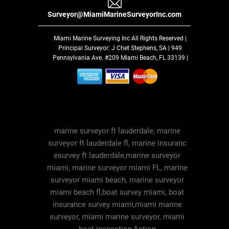
Surveyor@MiamiMarineSurveyorInc.com
Miami Marine Surveying Inc
All Rights Reserved |
Principal Surveyor: J Chet Stephens, SA | 949
Pennsylvania Ave. #209 Miami Beach, FL 33139 |
marine surveyor ft lauderdale, marine
surveyor ft lauderdale fl, marine insuranc
esurvey ft lauderdale,marine surveyor
miami, marine surveyor miami FL, marine
surveyor miami beach, marine surveyor
miami beach fl,boat survey miami, boat
insurance survey miami,miami marine
surveyor, miami marine surveyor, miami