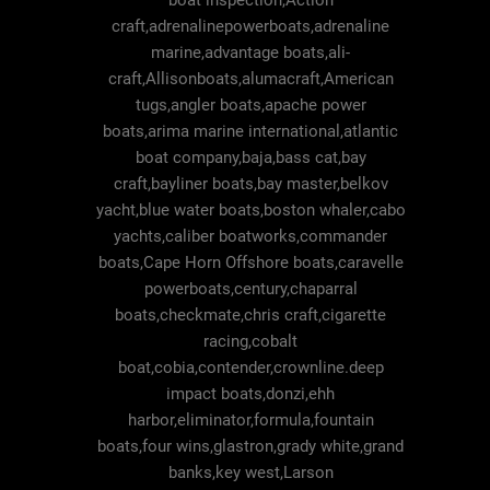
boat inspection,Action
craft,adrenalinepowerboats,adrenaline
marine,advantage boats,ali-
craft,Allisonboats,alumacraft,American
tugs,angler boats,apache power
boats,arima marine international,atlantic
boat company,baja,bass cat,bay
craft,bayliner boats,bay master,belkov
yacht,blue water boats,boston whaler,cabo
yachts,caliber boatworks,commander
boats,Cape Horn Offshore boats,caravelle
powerboats,century,chaparral
boats,checkmate,chris craft,cigarette
racing,cobalt
boat,cobia,contender,crownline.deep
impact boats,donzi,ehh
harbor,eliminator,formula,fountain
boats,four wins,glastron,grady white,grand
banks,key west,Larson