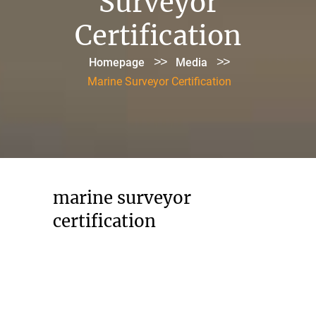
Surveyor
Certification
>>
>>
Homepage
Media
Marine Surveyor Certification
marine surveyor
certification