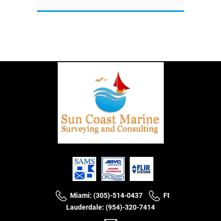
Miami: (305)-514-0437
Ft
Lauderdale: (954)-320-7414