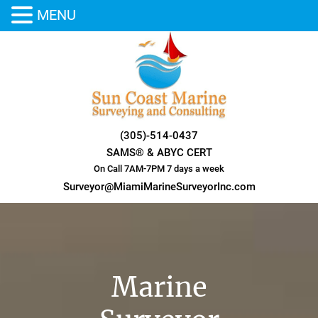
MENU
Skip
to
content
(305)-514-0437
SAMS® & ABYC CERT
On Call 7AM-7PM 7 days a week
Surveyor@MiamiMarineSurveyorInc.com
Marine