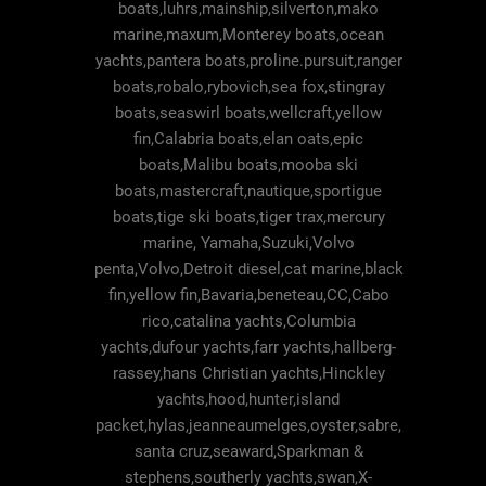
boats,luhrs,mainship,silverton,mako
marine,maxum,Monterey boats,ocean
yachts,pantera boats,proline.pursuit,ranger
boats,robalo,rybovich,sea fox,stingray
boats,seaswirl boats,wellcraft,yellow
fin,Calabria boats,elan oats,epic
boats,Malibu boats,mooba ski
boats,mastercraft,nautique,sportigue
boats,tige ski boats,tiger trax,mercury
marine, Yamaha,Suzuki,Volvo
penta,Volvo,Detroit diesel,cat marine,black
fin,yellow fin,Bavaria,beneteau,CC,Cabo
rico,catalina yachts,Columbia
yachts,dufour yachts,farr yachts,hallberg-
rassey,hans Christian yachts,Hinckley
yachts,hood,hunter,island
packet,hylas,jeanneaumelges,oyster,sabre,
santa cruz,seaward,Sparkman &
stephens,southerly yachts,swan,X-