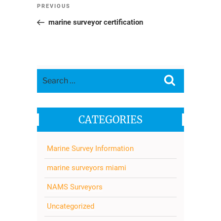
Post
Previous
PREVIOUS
navigation
Post
marine surveyor certification
Search
Search
for:
CATEGORIES
Marine Survey Information
marine surveyors miami
NAMS Surveyors
Uncategorized