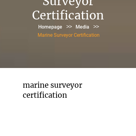
Surveyor
Certification
>>
>>
Homepage
Media
Marine Surveyor Certification
marine surveyor
certification