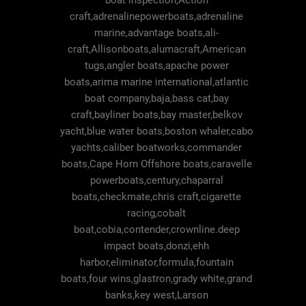
boat inspection,Action
craft,adrenalinepowerboats,adrenaline
marine,advantage boats,ali-
craft,Allisonboats,alumacraft,American
tugs,angler boats,apache power
boats,arima marine international,atlantic
boat company,baja,bass cat,bay
craft,bayliner boats,bay master,belkov
yacht,blue water boats,boston whaler,cabo
yachts,caliber boatworks,commander
boats,Cape Horn Offshore boats,caravelle
powerboats,century,chaparral
boats,checkmate,chris craft,cigarette
racing,cobalt
boat,cobia,contender,crownline.deep
impact boats,donzi,ehh
harbor,eliminator,formula,fountain
boats,four wins,glastron,grady white,grand
banks,key west,Larson