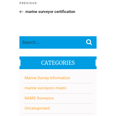
Post
Previous
PREVIOUS
navigation
Post
marine surveyor certification
Search
Search
for:
CATEGORIES
Marine Survey Information
marine surveyors miami
NAMS Surveyors
Uncategorized