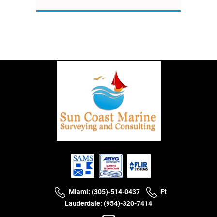
Miami: (305)-514-0437
Ft
Lauderdale: (954)-320-7414