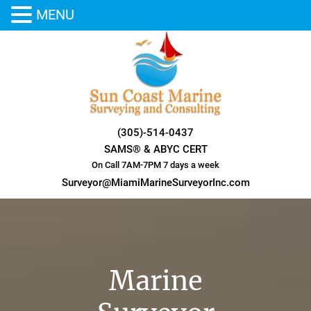
MENU
Skip
to
content
(305)-514-0437
SAMS® & ABYC CERT
On Call 7AM-7PM 7 days a week
Surveyor@MiamiMarineSurveyorInc.com
Marine