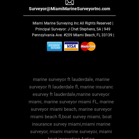
Surveyor@MiamiMarineSurveyorInc.com
Miami Marine Surveying Inc
All Rights Reserved |
Principal Surveyor: J Chet Stephens, SA | 949
Pennsylvania Ave. #209 Miami Beach, FL 33139 |
marine surveyor ft lauderdale, marine
surveyor ft lauderdale fl, marine insuranc
esurvey ft lauderdale,marine surveyor
miami, marine surveyor miami FL, marine
surveyor miami beach, marine surveyor
miami beach fl,boat survey miami, boat
insurance survey miami,miami marine
surveyor, miami marine surveyor, miami