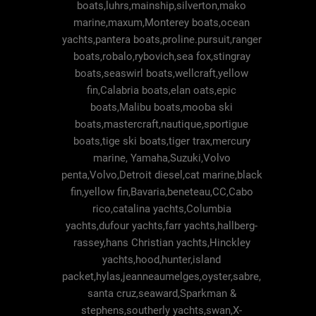
boats,luhrs,mainship,silverton,mako
marine,maxum,Monterey boats,ocean
yachts,pantera boats,proline.pursuit,ranger
boats,robalo,rybovich,sea fox,stingray
boats,seaswirl boats,wellcraft,yellow
fin,Calabria boats,elan oats,epic
boats,Malibu boats,mooba ski
boats,mastercraft,nautique,sportigue
boats,tige ski boats,tiger trax,mercury
marine, Yamaha,Suzuki,Volvo
penta,Volvo,Detroit diesel,cat marine,black
fin,yellow fin,Bavaria,beneteau,CC,Cabo
rico,catalina yachts,Columbia
yachts,dufour yachts,farr yachts,hallberg-
rassey,hans Christian yachts,Hinckley
yachts,hood,hunter,island
packet,hylas,jeanneaumelges,oyster,sabre,
santa cruz,seaward,Sparkman &
stephens,southerly yachts,swan,X-