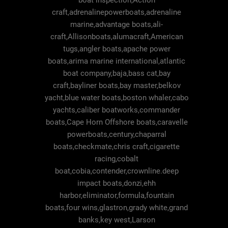
boat inspection,Action
craft,adrenalinepowerboats,adrenaline
marine,advantage boats,ali-
craft,Allisonboats,alumacraft,American
tugs,angler boats,apache power
boats,arima marine international,atlantic
boat company,baja,bass cat,bay
craft,bayliner boats,bay master,belkov
yacht,blue water boats,boston whaler,cabo
yachts,caliber boatworks,commander
boats,Cape Horn Offshore boats,caravelle
powerboats,century,chaparral
boats,checkmate,chris craft,cigarette
racing,cobalt
boat,cobia,contender,crownline.deep
impact boats,donzi,ehh
harbor,eliminator,formula,fountain
boats,four wins,glastron,grady white,grand
banks,key west,Larson