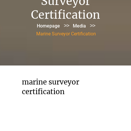
Surveyor
Certification
>>
>>
Homepage
Media
Marine Surveyor Certification
marine surveyor
certification