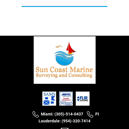
Miami: (305)-514-0437
Ft
Lauderdale: (954)-320-7414