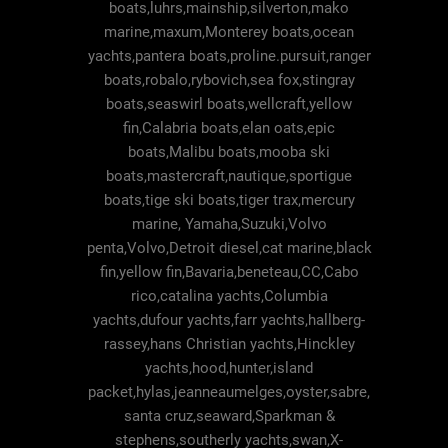
boats,luhrs,mainship,silverton,mako
marine,maxum,Monterey boats,ocean
yachts,pantera boats,proline.pursuit,ranger
boats,robalo,rybovich,sea fox,stingray
boats,seaswirl boats,wellcraft,yellow
fin,Calabria boats,elan oats,epic
boats,Malibu boats,mooba ski
boats,mastercraft,nautique,sportigue
boats,tige ski boats,tiger trax,mercury
marine, Yamaha,Suzuki,Volvo
penta,Volvo,Detroit diesel,cat marine,black
fin,yellow fin,Bavaria,beneteau,CC,Cabo
rico,catalina yachts,Columbia
yachts,dufour yachts,farr yachts,hallberg-
rassey,hans Christian yachts,Hinckley
yachts,hood,hunter,island
packet,hylas,jeanneaumelges,oyster,sabre,
santa cruz,seaward,Sparkman &
stephens,southerly yachts,swan,X-