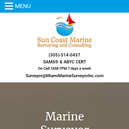
MENU
Skip
to
content
(305)-514-0437
SAMS® & ABYC CERT
On Call 7AM-7PM 7 days a week
Surveyor@MiamiMarineSurveyorInc.com
Marine