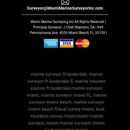
Surveyor@MiamiMarineSurveyorInc.com
Miami Marine Surveying Inc
All Rights Reserved |
Principal Surveyor: J Chet Stephens, SA | 949
Pennsylvania Ave. #209 Miami Beach, FL 33139 |
marine surveyor ft lauderdale, marine
surveyor ft lauderdale fl, marine insuranc
esurvey ft lauderdale,marine surveyor
miami, marine surveyor miami FL, marine
surveyor miami beach, marine surveyor
miami beach fl,boat survey miami, boat
insurance survey miami,miami marine
surveyor, miami marine surveyor, miami