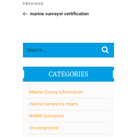
Post
Previous
PREVIOUS
navigation
Post
marine surveyor certification
Search
Search
for:
CATEGORIES
Marine Survey Information
marine surveyors miami
NAMS Surveyors
Uncategorized