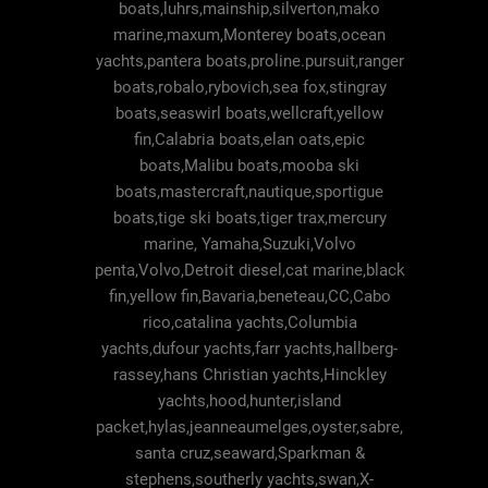
boats,luhrs,mainship,silverton,mako
marine,maxum,Monterey boats,ocean
yachts,pantera boats,proline.pursuit,ranger
boats,robalo,rybovich,sea fox,stingray
boats,seaswirl boats,wellcraft,yellow
fin,Calabria boats,elan oats,epic
boats,Malibu boats,mooba ski
boats,mastercraft,nautique,sportigue
boats,tige ski boats,tiger trax,mercury
marine, Yamaha,Suzuki,Volvo
penta,Volvo,Detroit diesel,cat marine,black
fin,yellow fin,Bavaria,beneteau,CC,Cabo
rico,catalina yachts,Columbia
yachts,dufour yachts,farr yachts,hallberg-
rassey,hans Christian yachts,Hinckley
yachts,hood,hunter,island
packet,hylas,jeanneaumelges,oyster,sabre,
santa cruz,seaward,Sparkman &
stephens,southerly yachts,swan,X-