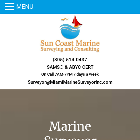
MENU
Skip
to
content
(305)-514-0437
SAMS® & ABYC CERT
On Call 7AM-7PM 7 days a week
Surveyor@MiamiMarineSurveyorInc.com
Marine