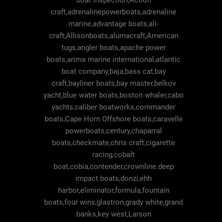
boat inspection,Action
craft,adrenalinepowerboats,adrenaline
marine,advantage boats,ali-
craft,Allisonboats,alumacraft,American
tugs,angler boats,apache power
boats,arima marine international,atlantic
boat company,baja,bass cat,bay
craft,bayliner boats,bay master,belkov
yacht,blue water boats,boston whaler,cabo
yachts,caliber boatworks,commander
boats,Cape Horn Offshore boats,caravelle
powerboats,century,chaparral
boats,checkmate,chris craft,cigarette
racing,cobalt
boat,cobia,contender,crownline.deep
impact boats,donzi,ehh
harbor,eliminator,formula,fountain
boats,four wins,glastron,grady white,grand
banks,key west,Larson