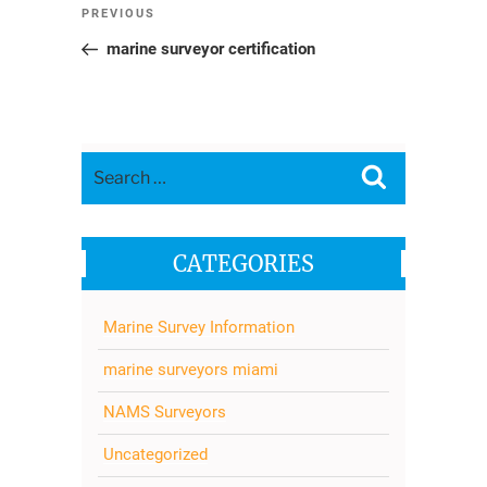
Post
Previous
PREVIOUS
navigation
Post
marine surveyor certification
Search
Search
for:
CATEGORIES
Marine Survey Information
marine surveyors miami
NAMS Surveyors
Uncategorized