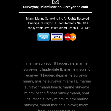
Surveyor@MiamiMarineSurveyorInc.com
Miami Marine Surveying Inc
All Rights Reserved |
Principal Surveyor: J Chet Stephens, SA | 949
Pennsylvania Ave. #209 Miami Beach, FL 33139 |
marine surveyor ft lauderdale, marine
surveyor ft lauderdale fl, marine insuranc
esurvey ft lauderdale,marine surveyor
miami, marine surveyor miami FL, marine
surveyor miami beach, marine surveyor
miami beach fl,boat survey miami, boat
insurance survey miami,miami marine
surveyor, miami marine surveyor, miami