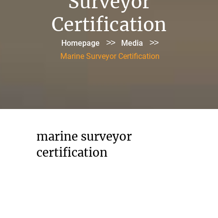
Surveyor
Certification
>>
>>
Homepage
Media
Marine Surveyor Certification
marine surveyor
certification