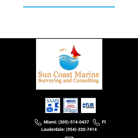
Miami: (305)-514-0437
Ft
Lauderdale: (954)-320-7414