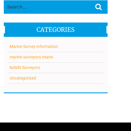
Search
Search
for:
CATEGORIES
Marine Survey Information
marine surveyors miami
NAMS Surveyors
Uncategorized