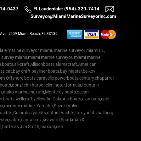
514-0437
Ft Lauderdale: (954)-320-7414
Surveyor@MiamiMarineSurveyorInc.com
a Ave. #209 Miami Beach, FL 33139 |
erdale,marine surveyor miami, marine surveyor miami FL,
e survey miami,miami marine surveyor, miami marine
 boats,ali-craft,Allisonboats,alumacraft,American
s cat,bay craft,bayliner boats,bay master,belkov
rn Offshore boats,caravelle powerboats,century,chaparral
 boats,donzi,ehh harbor,eliminator,formula,fountain
erton,mako marine,maxum,Monterey boats,ocean
 boats,wellcraft,yellow fin,Calabria boats,elan oats,epic
trax,mercury marine, Yamaha,Suzuki,Volvo
a yachts,Columbia yachts,dufour yachts,farr yachts,hallberg-
oyster,sabre,santa cruz,seaward,Sparkman &
am,hatteras,Jim Smith,maxum,sea