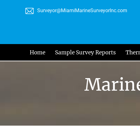
Skip
Surveyor@MiamiMarineSurveyorInc.com
to
content
Home
Sample Survey Reports
Ther
Marine