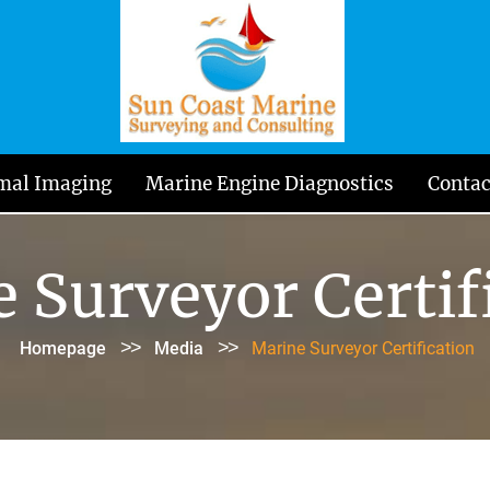
mal Imaging
Marine Engine Diagnostics
Contac
 Surveyor Certif
>>
>>
Homepage
Media
Marine Surveyor Certification