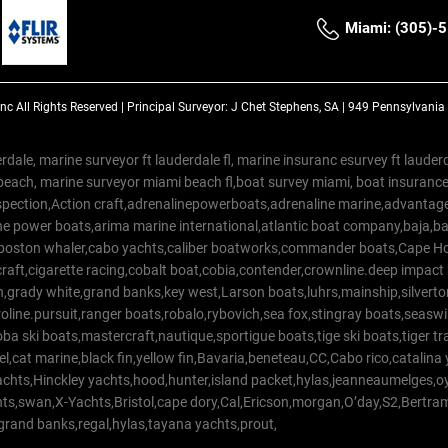
Miami: (305)-
Inc
All Rights Reserved |
Principal Surveyor: J Chet Stephens, SA | 949 Pennsylvani
rdale, marine surveyor ft lauderdale fl, marine insuranc esurvey ft laud
beach, marine surveyor miami beach fl,boat survey miami, boat insuranc
spection,Action craft,adrenalinepowerboats,adrenaline marine,advantage
e power boats,arima marine international,atlantic boat company,baja,bas
,boston whaler,cabo yachts,caliber boatworks,commander boats,Cape Ho
raft,cigarette racing,cobalt boat,cobia,contender,crownline.deep impact
on,grady white,grand banks,key west,Larson boats,luhrs,mainship,silv
line.pursuit,ranger boats,robalo,rybovich,sea fox,stingray boats,seaswirl
a ski boats,mastercraft,nautique,sportigue boats,tige ski boats,tiger 
el,cat marine,black fin,yellow fin,Bavaria,beneteau,CC,Cabo rico,catalin
yachts,Hinckley yachts,hood,hunter,island packet,hylas,jeanneaumelges,
hts,swan,X-Yachts,Bristol,cape dory,Cal,Ericson,morgan,O’day,S2,Bertr
,grand banks,regal,hylas,tayana yachts,prout,