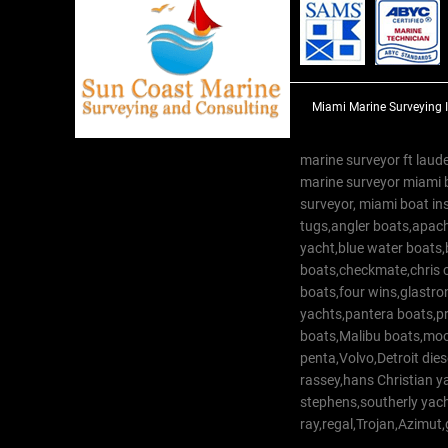
Miami Marine Surveying 
marine surveyor ft laude
marine surveyor miami 
surveyor, miami boat in
tugs,angler boats,apach
yacht,blue water boats
boats,checkmate,chris c
boats,four wins,glastr
yachts,pantera boats,pro
boats,Malibu boats,moob
penta,Volvo,Detroit dies
rassey,hans Christian 
stephens,southerly yac
ray,regal,Trojan,Azimut