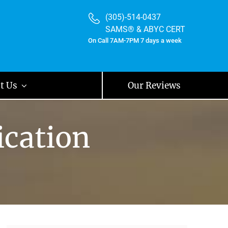
(305)-514-0437
SAMS® & ABYC CERT
On Call 7AM-7PM 7 days a week
t Us
Our Reviews
ication