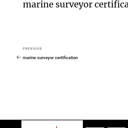
marine surveyor certific
Post
Previous
PREVIOUS
Post
marine surveyor certification
navigation