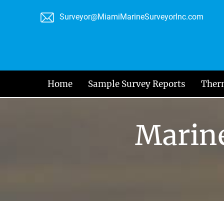
Skip
Surveyor@MiamiMarineSurveyorInc.com
to
content
Home
Sample Survey Reports
Ther
Marine