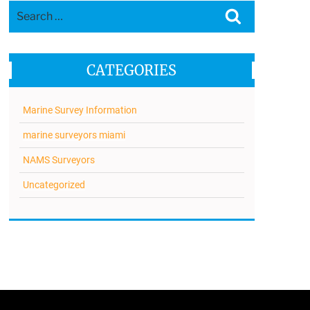
Search
Search
for:
CATEGORIES
Marine Survey Information
marine surveyors miami
NAMS Surveyors
Uncategorized