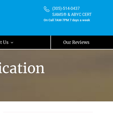
(305)-514-0437
SAMS® & ABYC CERT
On Call 7AM-7PM 7 days a week
t Us
Our Reviews
ication