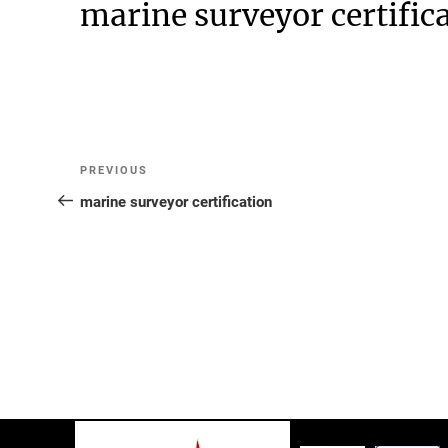
marine surveyor certific
Post
Previous
PREVIOUS
Post
marine surveyor certification
navigation