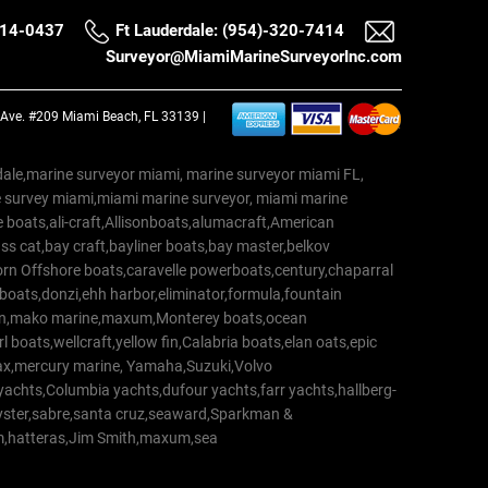
514-0437
Ft Lauderdale: (954)-320-7414
Surveyor@MiamiMarineSurveyorInc.com
a Ave. #209 Miami Beach, FL 33139 |
erdale,marine surveyor miami, marine surveyor miami FL,
e survey miami,miami marine surveyor, miami marine
 boats,ali-craft,Allisonboats,alumacraft,American
s cat,bay craft,bayliner boats,bay master,belkov
rn Offshore boats,caravelle powerboats,century,chaparral
 boats,donzi,ehh harbor,eliminator,formula,fountain
erton,mako marine,maxum,Monterey boats,ocean
 boats,wellcraft,yellow fin,Calabria boats,elan oats,epic
trax,mercury marine, Yamaha,Suzuki,Volvo
a yachts,Columbia yachts,dufour yachts,farr yachts,hallberg-
oyster,sabre,santa cruz,seaward,Sparkman &
am,hatteras,Jim Smith,maxum,sea