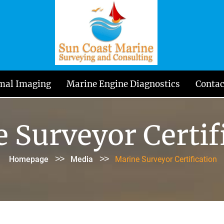
mal Imaging
Marine Engine Diagnostics
Contac
 Surveyor Certif
>>
>>
Homepage
Media
Marine Surveyor Certification