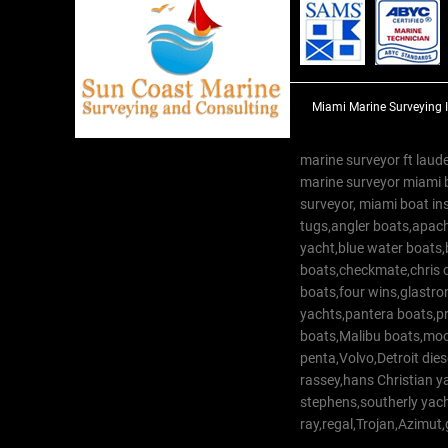
Miami Marine Surveying 
marine surveyor ft laude
marine surveyor miami 
surveyor, miami boat in
tugs,angler boats,apach
yacht,blue water boats
boats,checkmate,chris c
boats,four wins,glastr
yachts,pantera boats,pro
boats,Malibu boats,moob
penta,Volvo,Detroit dies
rassey,hans Christian 
stephens,southerly yac
ray,regal,Trojan,Azimut