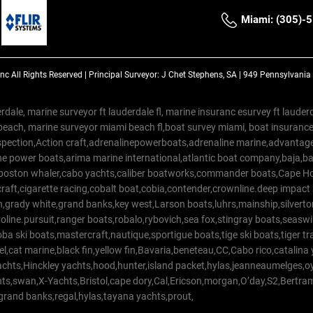
Miami: (305)-
Inc
All Rights Reserved |
Principal Surveyor: J Chet Stephens, SA | 949 Pennsylvani
rdale, marine surveyor ft lauderdale fl, marine insuranc esurvey ft laud
beach, marine surveyor miami beach fl,boat survey miami, boat insuranc
spection,Action craft,adrenalinepowerboats,adrenaline marine,advantage
e power boats,arima marine international,atlantic boat company,baja,bas
,boston whaler,cabo yachts,caliber boatworks,commander boats,Cape Ho
raft,cigarette racing,cobalt boat,cobia,contender,crownline.deep impact
on,grady white,grand banks,key west,Larson boats,luhrs,mainship,silv
line.pursuit,ranger boats,robalo,rybovich,sea fox,stingray boats,seaswirl
a ski boats,mastercraft,nautique,sportigue boats,tige ski boats,tiger 
el,cat marine,black fin,yellow fin,Bavaria,beneteau,CC,Cabo rico,catalin
yachts,Hinckley yachts,hood,hunter,island packet,hylas,jeanneaumelges,
hts,swan,X-Yachts,Bristol,cape dory,Cal,Ericson,morgan,O’day,S2,Bertr
,grand banks,regal,hylas,tayana yachts,prout,