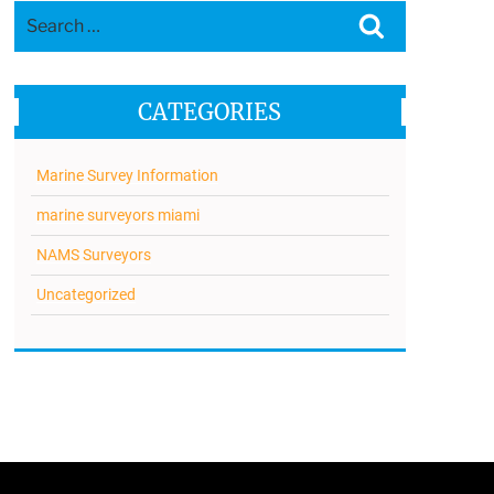
Search
Search
for:
CATEGORIES
Marine Survey Information
marine surveyors miami
NAMS Surveyors
Uncategorized