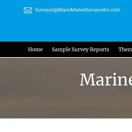
Skip
Surveyor@MiamiMarineSurveyorInc.com
to
content
Home
Sample Survey Reports
Ther
Marine