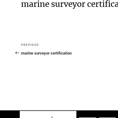
marine surveyor certific
Post
Previous
PREVIOUS
Post
marine surveyor certification
navigation