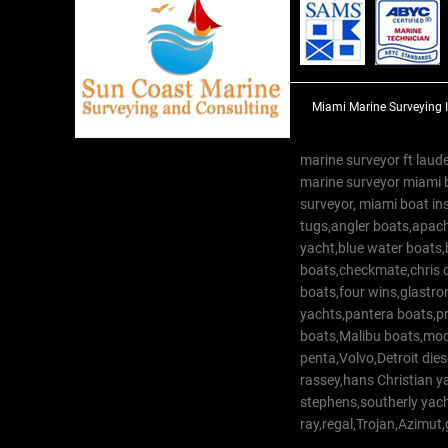
Miami Marine Surveying 
marine surveyor ft laude
marine surveyor miami 
surveyor, miami boat in
tugs,angler boats,apach
yacht,blue water boats
boats,checkmate,chris c
boats,four wins,glastr
yachts,pantera boats,pro
boats,Malibu boats,moob
penta,Volvo,Detroit dies
rassey,hans Christian 
stephens,southerly yac
ray,regal,Trojan,Azimut