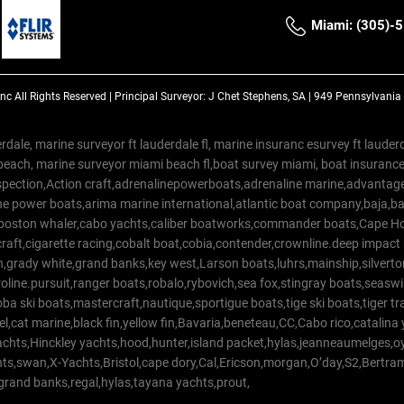
Miami: (305)-
Inc
All Rights Reserved |
Principal Surveyor: J Chet Stephens, SA | 949 Pennsylvani
rdale, marine surveyor ft lauderdale fl, marine insuranc esurvey ft laud
beach, marine surveyor miami beach fl,boat survey miami, boat insuranc
spection,Action craft,adrenalinepowerboats,adrenaline marine,advantage
e power boats,arima marine international,atlantic boat company,baja,bas
,boston whaler,cabo yachts,caliber boatworks,commander boats,Cape Ho
raft,cigarette racing,cobalt boat,cobia,contender,crownline.deep impact
on,grady white,grand banks,key west,Larson boats,luhrs,mainship,silv
line.pursuit,ranger boats,robalo,rybovich,sea fox,stingray boats,seaswirl
a ski boats,mastercraft,nautique,sportigue boats,tige ski boats,tiger 
el,cat marine,black fin,yellow fin,Bavaria,beneteau,CC,Cabo rico,catalin
yachts,Hinckley yachts,hood,hunter,island packet,hylas,jeanneaumelges,
hts,swan,X-Yachts,Bristol,cape dory,Cal,Ericson,morgan,O’day,S2,Bertr
,grand banks,regal,hylas,tayana yachts,prout,