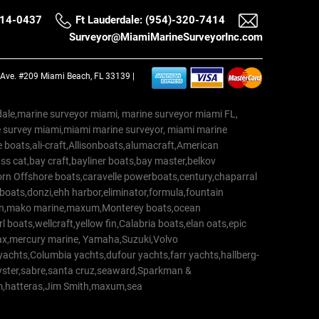
514-0437
Ft Lauderdale: (954)-320-7414
Surveyor@MiamiMarineSurveyorInc.com
a Ave. #209 Miami Beach, FL 33139 |
erdale,marine surveyor miami, marine surveyor miami FL,
e survey miami,miami marine surveyor, miami marine
 boats,ali-craft,Allisonboats,alumacraft,American
s cat,bay craft,bayliner boats,bay master,belkov
rn Offshore boats,caravelle powerboats,century,chaparral
 boats,donzi,ehh harbor,eliminator,formula,fountain
erton,mako marine,maxum,Monterey boats,ocean
 boats,wellcraft,yellow fin,Calabria boats,elan oats,epic
trax,mercury marine, Yamaha,Suzuki,Volvo
a yachts,Columbia yachts,dufour yachts,farr yachts,hallberg-
oyster,sabre,santa cruz,seaward,Sparkman &
am,hatteras,Jim Smith,maxum,sea