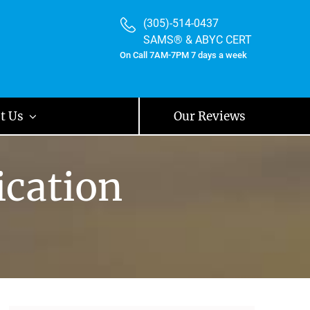
(305)-514-0437
SAMS® & ABYC CERT
On Call 7AM-7PM 7 days a week
t Us
Our Reviews
ication