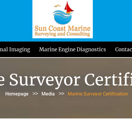
mal Imaging
Marine Engine Diagnostics
Contac
 Surveyor Certif
>>
>>
Homepage
Media
Marine Surveyor Certification