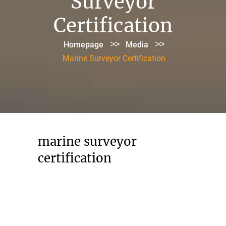
Surveyor
Certification
>>
>>
Homepage
Media
Marine Surveyor Certification
marine surveyor
certification