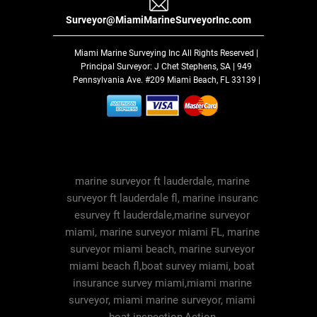
Surveyor@MiamiMarineSurveyorInc.com
Miami Marine Surveying Inc
All Rights Reserved |
Principal Surveyor: J Chet Stephens, SA | 949
Pennsylvania Ave. #209 Miami Beach, FL 33139 |
marine surveyor ft lauderdale, marine
surveyor ft lauderdale fl, marine insuranc
esurvey ft lauderdale,marine surveyor
miami, marine surveyor miami FL, marine
surveyor miami beach, marine surveyor
miami beach fl,boat survey miami, boat
insurance survey miami,miami marine
surveyor, miami marine surveyor, miami