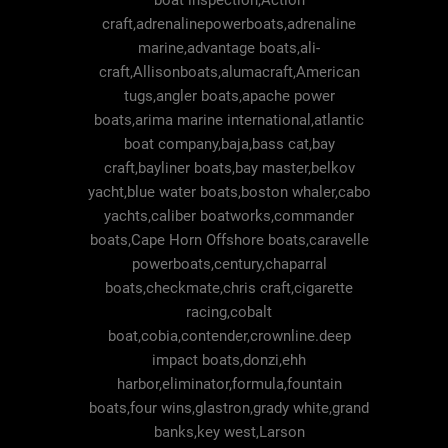
boat inspection,Action
craft,adrenalinepowerboats,adrenaline
marine,advantage boats,ali-
craft,Allisonboats,alumacraft,American
tugs,angler boats,apache power
boats,arima marine international,atlantic
boat company,baja,bass cat,bay
craft,bayliner boats,bay master,belkov
yacht,blue water boats,boston whaler,cabo
yachts,caliber boatworks,commander
boats,Cape Horn Offshore boats,caravelle
powerboats,century,chaparral
boats,checkmate,chris craft,cigarette
racing,cobalt
boat,cobia,contender,crownline.deep
impact boats,donzi,ehh
harbor,eliminator,formula,fountain
boats,four wins,glastron,grady white,grand
banks,key west,Larson