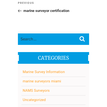
Post
Previous
PREVIOUS
navigation
Post
marine surveyor certification
Search
Search
for:
CATEGORIES
Marine Survey Information
marine surveyors miami
NAMS Surveyors
Uncategorized