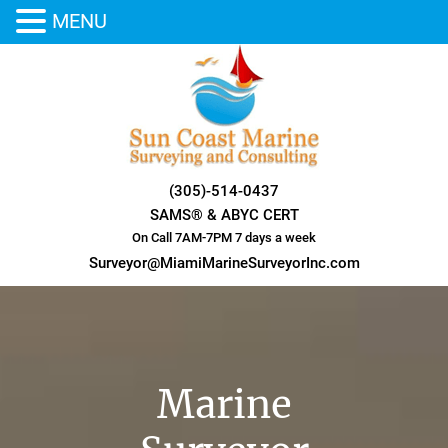
MENU
Skip
to
content
(305)-514-0437
SAMS® & ABYC CERT
On Call 7AM-7PM 7 days a week
Surveyor@MiamiMarineSurveyorInc.com
Marine