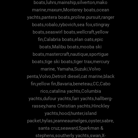
boats,luhrs,mainship,silverton,mako
marine,maxum,Monterey boats,ocean
yachts,pantera boats,proline.pursuit,ranger
boats,robalo,rybovich,sea fox,stingray
boats,seaswirl boats,wellcraft,yellow
fin,Calabria boats,elan oats,epic
boats,Malibu boats,mooba ski
boats,mastercraft,nautique,sportigue
boats,tige ski boats,tiger trax,mercury
marine, Yamaha,Suzuki,Volvo
penta,Volvo,Detroit diesel,cat marine,black
fin,yellow fin,Bavaria,beneteau,CC,Cabo
rico,catalina yachts,Columbia
yachts,dufour yachts,farr yachts,hallberg-
rassey,hans Christian yachts,Hinckley
yachts,hood,hunter,island
packet,hylas,jeanneaumelges,oyster,sabre,
santa cruz,seaward,Sparkman &
stephens,southerly yachts,swan,X-