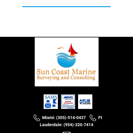
Miami: (305)-514-0437
Ft
Lauderdale: (954)-320-7414