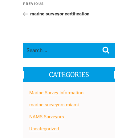
Post
Previous
PREVIOUS
navigation
Post
marine surveyor certification
Search
Search
for:
CATEGORIES
Marine Survey Information
marine surveyors miami
NAMS Surveyors
Uncategorized