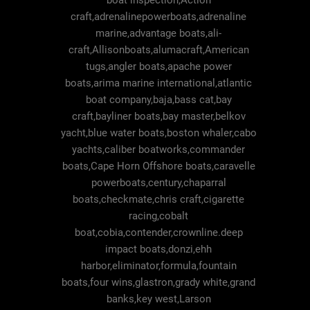
boat inspection,Action
craft,adrenalinepowerboats,adrenaline
marine,advantage boats,ali-
craft,Allisonboats,alumacraft,American
tugs,angler boats,apache power
boats,arima marine international,atlantic
boat company,baja,bass cat,bay
craft,bayliner boats,bay master,belkov
yacht,blue water boats,boston whaler,cabo
yachts,caliber boatworks,commander
boats,Cape Horn Offshore boats,caravelle
powerboats,century,chaparral
boats,checkmate,chris craft,cigarette
racing,cobalt
boat,cobia,contender,crownline.deep
impact boats,donzi,ehh
harbor,eliminator,formula,fountain
boats,four wins,glastron,grady white,grand
banks,key west,Larson