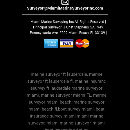
Surveyor@MiamiMarineSurveyorInc.com
Miami Marine Surveying Inc
All Rights Reserved |
Principal Surveyor: J Chet Stephens, SA | 949
Pennsylvania Ave. #209 Miami Beach, FL 33139 |
marine surveyor ft lauderdale, marine
surveyor ft lauderdale fl, marine insuranc
esurvey ft lauderdale,marine surveyor
miami, marine surveyor miami FL, marine
surveyor miami beach, marine surveyor
miami beach fl,boat survey miami, boat
insurance survey miami,miami marine
surveyor, miami marine surveyor, miami