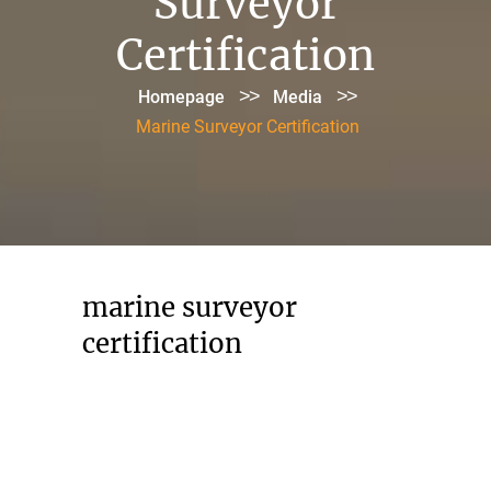
Surveyor
Certification
>>
>>
Homepage
Media
Marine Surveyor Certification
marine surveyor
certification