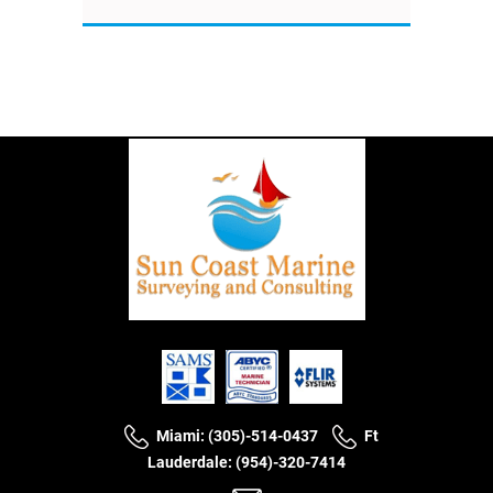
Miami: (305)-514-0437
Ft
Lauderdale: (954)-320-7414