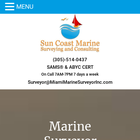
MENU
Skip
to
content
(305)-514-0437
SAMS® & ABYC CERT
On Call 7AM-7PM 7 days a week
Surveyor@MiamiMarineSurveyorInc.com
Marine