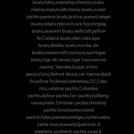
boats,luhrs,mainship,silverton,mako
marine,maxum,Monterey boats,ocean
yachts,pantera boats,proline.pursuit,ranger
boats,robalo,rybovich,sea fox,stingray
boats,seaswirl boats,wellcraft,yellow
fin,Calabria boats,elan oats,epic
boats,Malibu boats,mooba ski
boats,mastercraft,nautique,sportigue
boats,tige ski boats,tiger trax,mercury
marine, Yamaha,Suzuki,Volvo
penta,Volvo,Detroit diesel,cat marine,black
fin,yellow fin,Bavaria,beneteau,CC,Cabo
rico,catalina yachts,Columbia
yachts,dufour yachts,farr yachts,hallberg-
rassey,hans Christian yachts,Hinckley
yachts,hood,hunter,island
packet,hylas,jeanneaumelges,oyster,sabre,
santa cruz,seaward,Sparkman &
stephens,southerly yachts,swan,X-