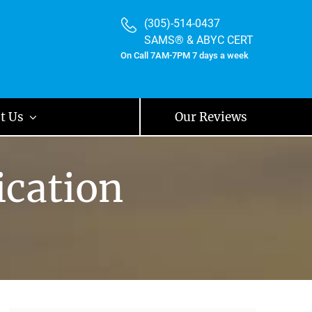
(305)-514-0437
SAMS® & ABYC CERT
On Call 7AM-7PM 7 days a week
t Us
Our Reviews
ication