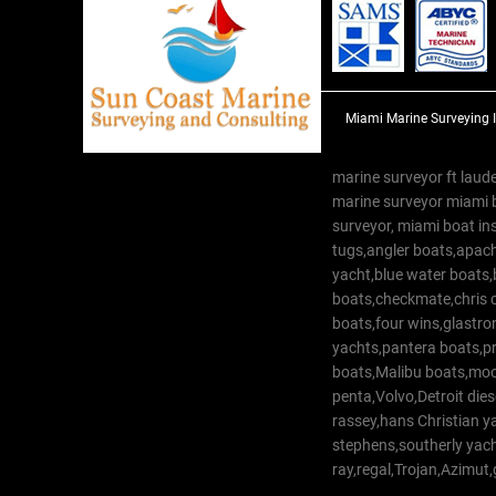
Miami Marine Surveying 
marine surveyor ft laude
marine surveyor miami 
surveyor, miami boat in
tugs,angler boats,apach
yacht,blue water boats
boats,checkmate,chris c
boats,four wins,glastr
yachts,pantera boats,pro
boats,Malibu boats,moob
penta,Volvo,Detroit dies
rassey,hans Christian 
stephens,southerly yac
ray,regal,Trojan,Azimut