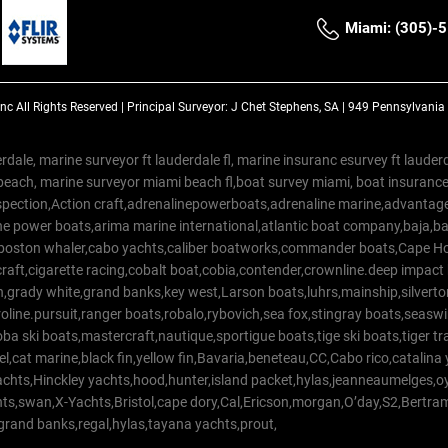
Miami: (305)-
Inc
All Rights Reserved |
Principal Surveyor: J Chet Stephens, SA | 949 Pennsylvani
rdale, marine surveyor ft lauderdale fl, marine insuranc esurvey ft laud
beach, marine surveyor miami beach fl,boat survey miami, boat insuranc
spection,Action craft,adrenalinepowerboats,adrenaline marine,advantage
e power boats,arima marine international,atlantic boat company,baja,bas
,boston whaler,cabo yachts,caliber boatworks,commander boats,Cape Ho
raft,cigarette racing,cobalt boat,cobia,contender,crownline.deep impact
on,grady white,grand banks,key west,Larson boats,luhrs,mainship,silv
line.pursuit,ranger boats,robalo,rybovich,sea fox,stingray boats,seaswirl
a ski boats,mastercraft,nautique,sportigue boats,tige ski boats,tiger 
el,cat marine,black fin,yellow fin,Bavaria,beneteau,CC,Cabo rico,catalin
yachts,Hinckley yachts,hood,hunter,island packet,hylas,jeanneaumelges,
hts,swan,X-Yachts,Bristol,cape dory,Cal,Ericson,morgan,O’day,S2,Bertr
,grand banks,regal,hylas,tayana yachts,prout,