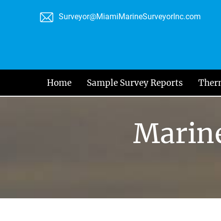
Skip
Surveyor@MiamiMarineSurveyorInc.com
to
content
Home
Sample Survey Reports
Ther
Marine