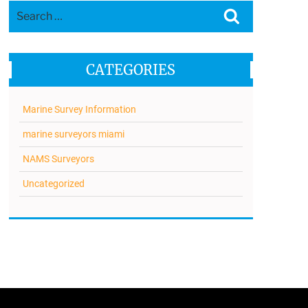
Search
Search
for:
CATEGORIES
Marine Survey Information
marine surveyors miami
NAMS Surveyors
Uncategorized