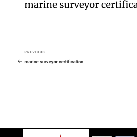
marine surveyor certific
Post
Previous
PREVIOUS
Post
marine surveyor certification
navigation