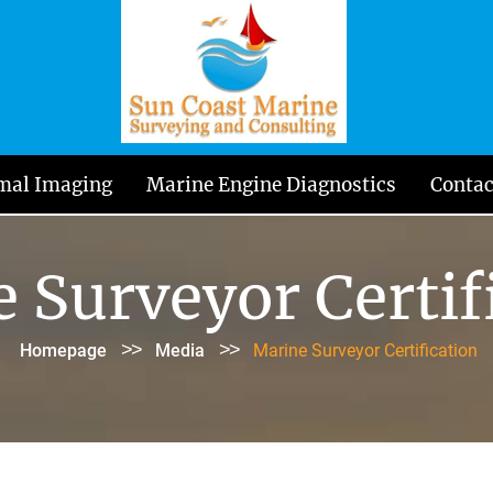
mal Imaging
Marine Engine Diagnostics
Contac
 Surveyor Certif
>>
>>
Homepage
Media
Marine Surveyor Certification