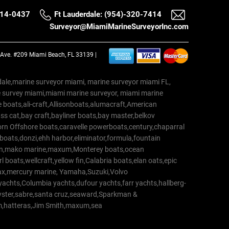
514-0437
Ft Lauderdale: (954)-320-7414
Surveyor@MiamiMarineSurveyorInc.com
a Ave. #209 Miami Beach, FL 33139 |
erdale,marine surveyor miami, marine surveyor miami FL,
e survey miami,miami marine surveyor, miami marine
 boats,ali-craft,Allisonboats,alumacraft,American
s cat,bay craft,bayliner boats,bay master,belkov
rn Offshore boats,caravelle powerboats,century,chaparral
 boats,donzi,ehh harbor,eliminator,formula,fountain
erton,mako marine,maxum,Monterey boats,ocean
 boats,wellcraft,yellow fin,Calabria boats,elan oats,epic
trax,mercury marine, Yamaha,Suzuki,Volvo
a yachts,Columbia yachts,dufour yachts,farr yachts,hallberg-
oyster,sabre,santa cruz,seaward,Sparkman &
am,hatteras,Jim Smith,maxum,sea