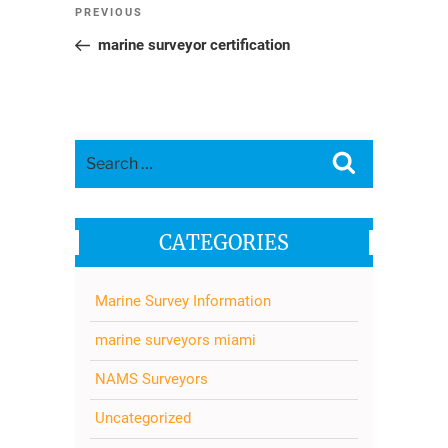
Post
Previous
PREVIOUS
navigation
Post
marine surveyor certification
Search
Search
for:
CATEGORIES
Marine Survey Information
marine surveyors miami
NAMS Surveyors
Uncategorized