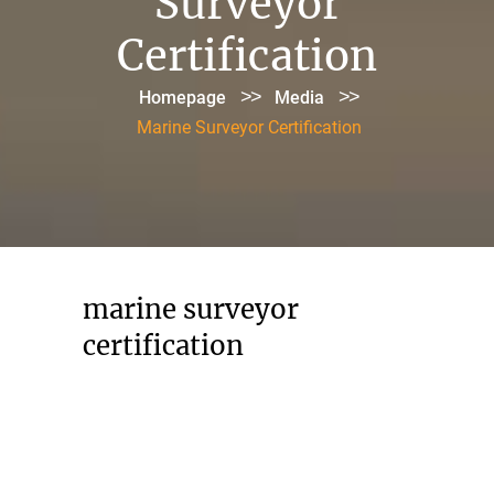
Surveyor
Certification
>>
>>
Homepage
Media
Marine Surveyor Certification
marine surveyor
certification