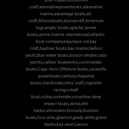
boat inspection,Action
craft,adrenalinepowerboats,adrenaline
marine,advantage boats,ali-
craft,Allisonboats,alumacraft,American
tugs,angler boats,apache power
boats,arima marine international,atlantic
boat company,baja,bass cat,bay
craft,bayliner boats,bay master,belkov
yacht,blue water boats,boston whaler,cabo
yachts,caliber boatworks,commander
boats,Cape Horn Offshore boats,caravelle
powerboats,century,chaparral
boats,checkmate,chris craft,cigarette
racing,cobalt
boat,cobia,contender,crownline.deep
impact boats,donzi,ehh
harbor,eliminator,formula,fountain
boats,four wins,glastron,grady white,grand
banks,key west,Larson