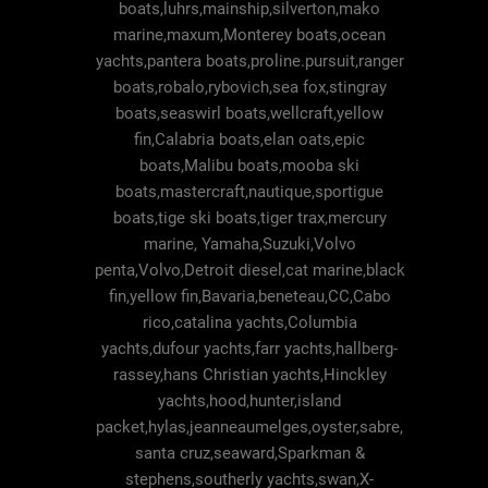
boats,luhrs,mainship,silverton,mako
marine,maxum,Monterey boats,ocean
yachts,pantera boats,proline.pursuit,ranger
boats,robalo,rybovich,sea fox,stingray
boats,seaswirl boats,wellcraft,yellow
fin,Calabria boats,elan oats,epic
boats,Malibu boats,mooba ski
boats,mastercraft,nautique,sportigue
boats,tige ski boats,tiger trax,mercury
marine, Yamaha,Suzuki,Volvo
penta,Volvo,Detroit diesel,cat marine,black
fin,yellow fin,Bavaria,beneteau,CC,Cabo
rico,catalina yachts,Columbia
yachts,dufour yachts,farr yachts,hallberg-
rassey,hans Christian yachts,Hinckley
yachts,hood,hunter,island
packet,hylas,jeanneaumelges,oyster,sabre,
santa cruz,seaward,Sparkman &
stephens,southerly yachts,swan,X-