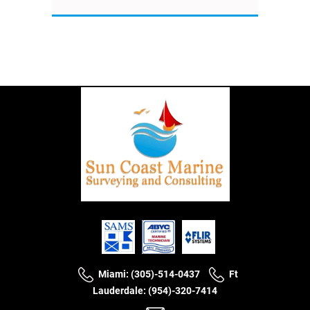
Miami: (305)-514-0437
Ft
Lauderdale: (954)-320-7414