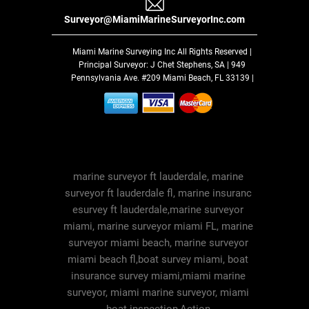
Surveyor@MiamiMarineSurveyorInc.com
Miami Marine Surveying Inc
All Rights Reserved |
Principal Surveyor: J Chet Stephens, SA | 949
Pennsylvania Ave. #209 Miami Beach, FL 33139 |
marine surveyor ft lauderdale, marine
surveyor ft lauderdale fl, marine insuranc
esurvey ft lauderdale,marine surveyor
miami, marine surveyor miami FL, marine
surveyor miami beach, marine surveyor
miami beach fl,boat survey miami, boat
insurance survey miami,miami marine
surveyor, miami marine surveyor, miami