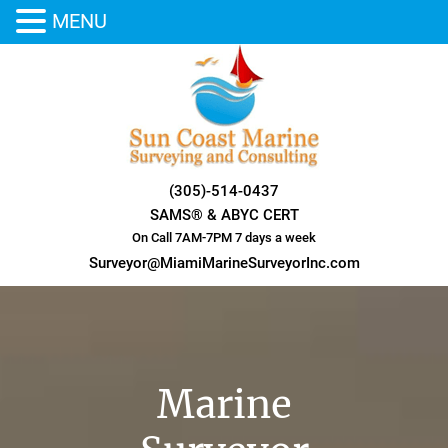
MENU
Skip
to
content
(305)-514-0437
SAMS® & ABYC CERT
On Call 7AM-7PM 7 days a week
Surveyor@MiamiMarineSurveyorInc.com
Marine