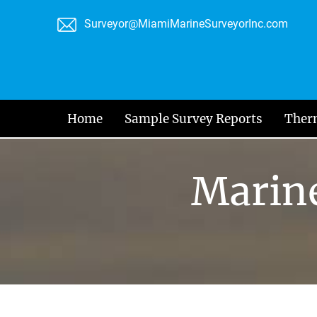
Skip
Surveyor@MiamiMarineSurveyorInc.com
to
content
Home
Sample Survey Reports
Ther
Marine