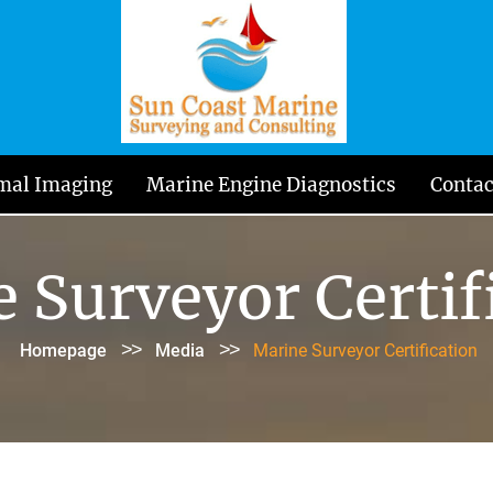
mal Imaging
Marine Engine Diagnostics
Contac
 Surveyor Certif
>>
>>
Homepage
Media
Marine Surveyor Certification