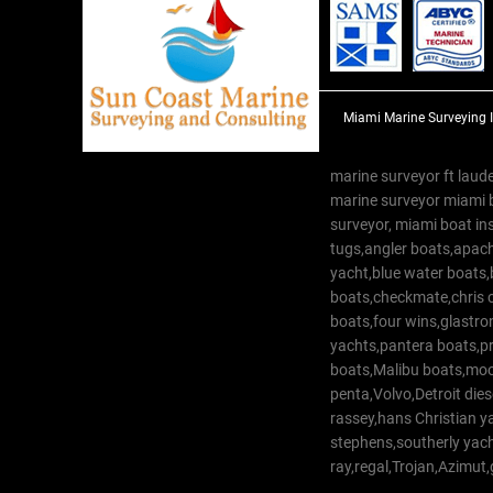
Miami Marine Surveying 
marine surveyor ft laude
marine surveyor miami 
surveyor, miami boat in
tugs,angler boats,apach
yacht,blue water boats
boats,checkmate,chris c
boats,four wins,glastr
yachts,pantera boats,pro
boats,Malibu boats,moob
penta,Volvo,Detroit dies
rassey,hans Christian 
stephens,southerly yac
ray,regal,Trojan,Azimut