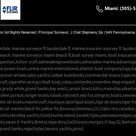
Miami: (305)-
Inc
All Rights Reserved |
Principal Surveyor: J Chet Stephens, SA | 949 Pennsylvani
rdale, marine surveyor ft lauderdale fl, marine insuranc esurvey ft laud
beach, marine surveyor miami beach fl,boat survey miami, boat insuranc
spection,Action craft,adrenalinepowerboats,adrenaline marine,advantage
e power boats,arima marine international,atlantic boat company,baja,bas
,boston whaler,cabo yachts,caliber boatworks,commander boats,Cape Ho
raft,cigarette racing,cobalt boat,cobia,contender,crownline.deep impact
on,grady white,grand banks,key west,Larson boats,luhrs,mainship,silv
line.pursuit,ranger boats,robalo,rybovich,sea fox,stingray boats,seaswirl
a ski boats,mastercraft,nautique,sportigue boats,tige ski boats,tiger 
el,cat marine,black fin,yellow fin,Bavaria,beneteau,CC,Cabo rico,catalin
yachts,Hinckley yachts,hood,hunter,island packet,hylas,jeanneaumelges,
hts,swan,X-Yachts,Bristol,cape dory,Cal,Ericson,morgan,O’day,S2,Bertr
,grand banks,regal,hylas,tayana yachts,prout,