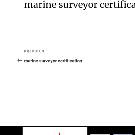
marine surveyor certific
Post
Previous
PREVIOUS
Post
marine surveyor certification
navigation