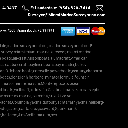
514-0437
Ft Lauderdale: (954)-320-7414
Surveyor@MiamiMarineSurveyorInc.com
a Ave. #209 Miami Beach, FL 33139 |
erdale,marine surveyor miami, marine surveyor miami FL,
e survey miami,miami marine surveyor, miami marine
 boats,ali-craft,Allisonboats,alumacraft,American
s cat,bay craft,bayliner boats,bay master,belkov
rn Offshore boats,caravelle powerboats,century,chaparral
 boats,donzi,ehh harbor,eliminator,formula,fountain
erton,mako marine,maxum,Monterey boats,ocean
 boats,wellcraft,yellow fin,Calabria boats,elan oats,epic
trax,mercury marine, Yamaha,Suzuki,Volvo
a yachts,Columbia yachts,dufour yachts,farr yachts,hallberg-
oyster,sabre,santa cruz,seaward,Sparkman &
am,hatteras,Jim Smith,maxum,sea