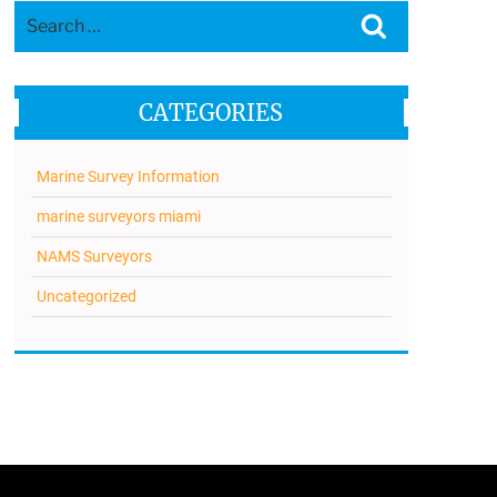
Search
Search
for:
CATEGORIES
Marine Survey Information
marine surveyors miami
NAMS Surveyors
Uncategorized