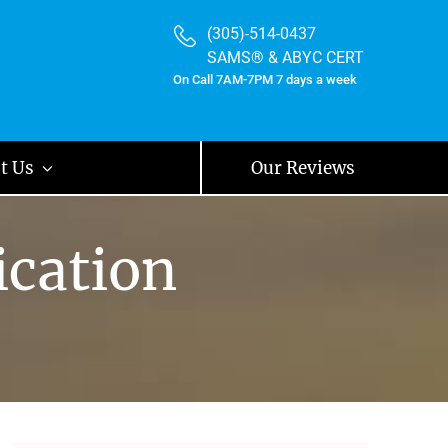
(305)-514-0437
SAMS® & ABYC CERT
On Call 7AM-7PM 7 days a week
t Us
Our Reviews
ication