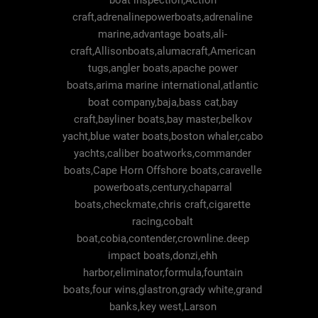
boat inspection,Action
craft,adrenalinepowerboats,adrenaline
marine,advantage boats,ali-
craft,Allisonboats,alumacraft,American
tugs,angler boats,apache power
boats,arima marine international,atlantic
boat company,baja,bass cat,bay
craft,bayliner boats,bay master,belkov
yacht,blue water boats,boston whaler,cabo
yachts,caliber boatworks,commander
boats,Cape Horn Offshore boats,caravelle
powerboats,century,chaparral
boats,checkmate,chris craft,cigarette
racing,cobalt
boat,cobia,contender,crownline.deep
impact boats,donzi,ehh
harbor,eliminator,formula,fountain
boats,four wins,glastron,grady white,grand
banks,key west,Larson