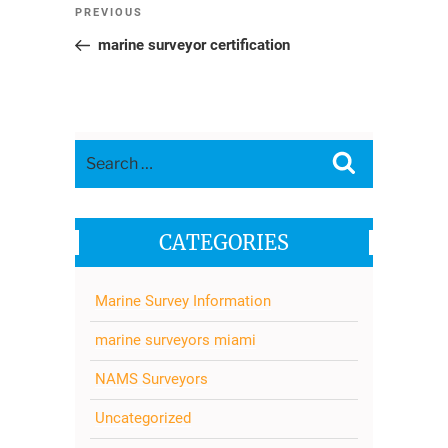
Post
Previous
PREVIOUS
navigation
Post
marine surveyor certification
Search
Search
for:
CATEGORIES
Marine Survey Information
marine surveyors miami
NAMS Surveyors
Uncategorized