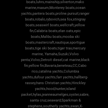
boats,luhrs,mainship,silverton,mako
marine,maxum,Monterey boats,ocean
yachts,pantera boats,proline.pursuit,ranger
boats,robalo,rybovich,sea fox,stingray
boats,seaswirl boats,wellcraft,yellow
fin,Calabria boats,elan oats,epic
boats,Malibu boats,mooba ski
boats,mastercraft,nautique,sportigue
boats,tige ski boats,tiger trax,mercury
marine, Yamaha,Suzuki,Volvo
penta,Volvo,Detroit diesel,cat marine,black
fin,yellow fin,Bavaria,beneteau,CC,Cabo
rico,catalina yachts,Columbia
yachts,dufour yachts,farr yachts,hallberg-
rassey,hans Christian yachts,Hinckley
yachts,hood,hunter,island
packet,hylas,jeanneaumelges,oyster,sabre,
santa cruz,seaward,Sparkman &
stephens,southerly yachts,swan,X-