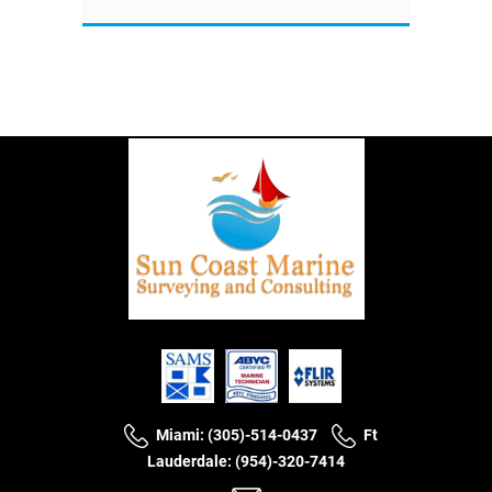
Miami: (305)-514-0437
Ft
Lauderdale: (954)-320-7414