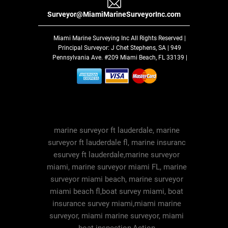
Surveyor@MiamiMarineSurveyorInc.com
Miami Marine Surveying Inc
All Rights Reserved |
Principal Surveyor: J Chet Stephens, SA | 949
Pennsylvania Ave. #209 Miami Beach, FL 33139 |
marine surveyor ft lauderdale, marine
surveyor ft lauderdale fl, marine insuranc
esurvey ft lauderdale,marine surveyor
miami, marine surveyor miami FL, marine
surveyor miami beach, marine surveyor
miami beach fl,boat survey miami, boat
insurance survey miami,miami marine
surveyor, miami marine surveyor, miami