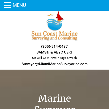
MENU
Skip
to
content
(305)-514-0437
SAMS® & ABYC CERT
On Call 7AM-7PM 7 days a week
Surveyor@MiamiMarineSurveyorInc.com
Marine