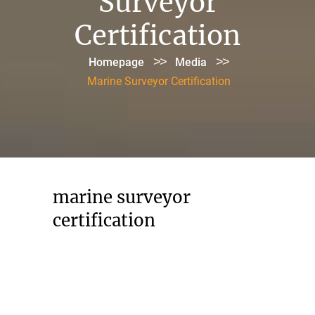
Surveyor
Certification
>>
>>
Homepage
Media
Marine Surveyor Certification
marine surveyor
certification