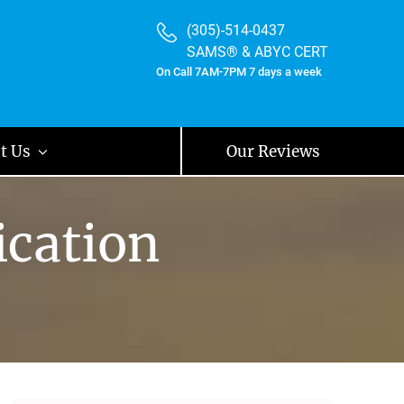
(305)-514-0437
SAMS® & ABYC CERT
On Call 7AM-7PM 7 days a week
t Us
Our Reviews
ication