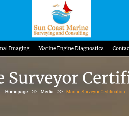
mal Imaging
Marine Engine Diagnostics
Contac
 Surveyor Certif
>>
>>
Homepage
Media
Marine Surveyor Certification