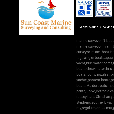
Miami Marine Surveying 
marine surveyor ft laude
marine surveyor miami 
surveyor, miami boat in
tugs,angler boats,apach
yacht,blue water boats
boats,checkmate,chris c
boats,four wins,glastr
yachts,pantera boats,pro
boats,Malibu boats,moob
penta,Volvo,Detroit dies
rassey,hans Christian 
stephens,southerly yac
ray,regal,Trojan,Azimut