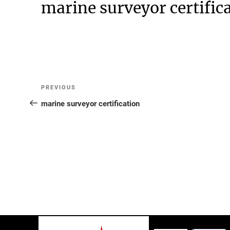
marine surveyor certific
Post
Previous
PREVIOUS
Post
marine surveyor certification
navigation