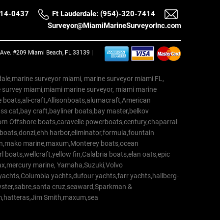
514-0437
Ft Lauderdale: (954)-320-7414
Surveyor@MiamiMarineSurveyorInc.com
a Ave. #209 Miami Beach, FL 33139 |
erdale,marine surveyor miami, marine surveyor miami FL,
e survey miami,miami marine surveyor, miami marine
 boats,ali-craft,Allisonboats,alumacraft,American
s cat,bay craft,bayliner boats,bay master,belkov
rn Offshore boats,caravelle powerboats,century,chaparral
 boats,donzi,ehh harbor,eliminator,formula,fountain
erton,mako marine,maxum,Monterey boats,ocean
 boats,wellcraft,yellow fin,Calabria boats,elan oats,epic
trax,mercury marine, Yamaha,Suzuki,Volvo
a yachts,Columbia yachts,dufour yachts,farr yachts,hallberg-
oyster,sabre,santa cruz,seaward,Sparkman &
am,hatteras,Jim Smith,maxum,sea