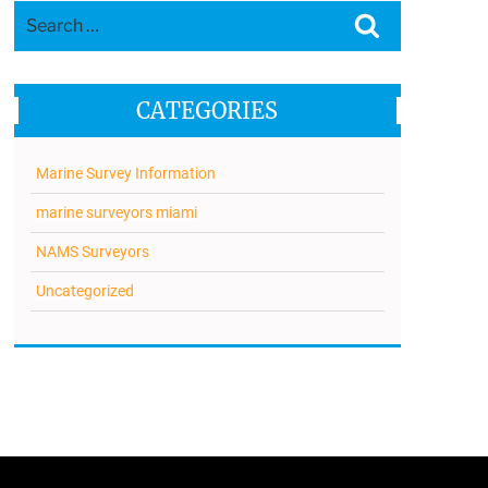
Search
Search
for:
CATEGORIES
Marine Survey Information
marine surveyors miami
NAMS Surveyors
Uncategorized