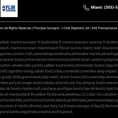
Miami: (305)-
Inc
All Rights Reserved |
Principal Surveyor: J Chet Stephens, SA | 949 Pennsylvani
rdale, marine surveyor ft lauderdale fl, marine insuranc esurvey ft laud
beach, marine surveyor miami beach fl,boat survey miami, boat insuranc
spection,Action craft,adrenalinepowerboats,adrenaline marine,advantage
e power boats,arima marine international,atlantic boat company,baja,bas
,boston whaler,cabo yachts,caliber boatworks,commander boats,Cape Ho
raft,cigarette racing,cobalt boat,cobia,contender,crownline.deep impact
on,grady white,grand banks,key west,Larson boats,luhrs,mainship,silv
line.pursuit,ranger boats,robalo,rybovich,sea fox,stingray boats,seaswirl
a ski boats,mastercraft,nautique,sportigue boats,tige ski boats,tiger 
el,cat marine,black fin,yellow fin,Bavaria,beneteau,CC,Cabo rico,catalin
yachts,Hinckley yachts,hood,hunter,island packet,hylas,jeanneaumelges,
hts,swan,X-Yachts,Bristol,cape dory,Cal,Ericson,morgan,O’day,S2,Bertr
,grand banks,regal,hylas,tayana yachts,prout,