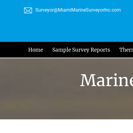
Skip
Surveyor@MiamiMarineSurveyorInc.com
to
content
Home
Sample Survey Reports
Ther
Marine