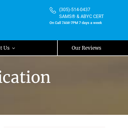
(305)-514-0437
SAMS® & ABYC CERT
On Call 7AM-7PM 7 days a week
t Us
Our Reviews
ication