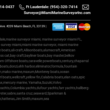
514-0437
Ft Lauderdale: (954)-320-7414
Surveyor@MiamiMarineSurveyorInc.com
a Ave. #209 Miami Beach, FL 33139 |
erdale,marine surveyor miami, marine surveyor miami FL,
e survey miami,miami marine surveyor, miami marine
 boats,ali-craft,Allisonboats,alumacraft,American
s cat,bay craft,bayliner boats,bay master,belkov
rn Offshore boats,caravelle powerboats,century,chaparral
 boats,donzi,ehh harbor,eliminator,formula,fountain
erton,mako marine,maxum,Monterey boats,ocean
 boats,wellcraft,yellow fin,Calabria boats,elan oats,epic
trax,mercury marine, Yamaha,Suzuki,Volvo
a yachts,Columbia yachts,dufour yachts,farr yachts,hallberg-
oyster,sabre,santa cruz,seaward,Sparkman &
am,hatteras,Jim Smith,maxum,sea