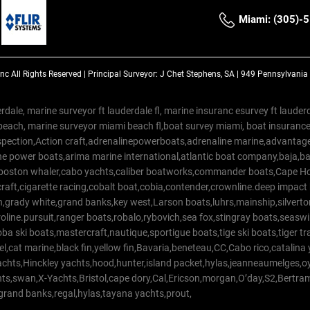
Miami: (305)-
Inc
All Rights Reserved |
Principal Surveyor: J Chet Stephens, SA | 949 Pennsylvani
rdale, marine surveyor ft lauderdale fl, marine insuranc esurvey ft laud
beach, marine surveyor miami beach fl,boat survey miami, boat insuranc
spection,Action craft,adrenalinepowerboats,adrenaline marine,advantage
e power boats,arima marine international,atlantic boat company,baja,bas
,boston whaler,cabo yachts,caliber boatworks,commander boats,Cape Ho
raft,cigarette racing,cobalt boat,cobia,contender,crownline.deep impact
on,grady white,grand banks,key west,Larson boats,luhrs,mainship,silv
line.pursuit,ranger boats,robalo,rybovich,sea fox,stingray boats,seaswirl
a ski boats,mastercraft,nautique,sportigue boats,tige ski boats,tiger 
el,cat marine,black fin,yellow fin,Bavaria,beneteau,CC,Cabo rico,catalin
yachts,Hinckley yachts,hood,hunter,island packet,hylas,jeanneaumelges,
hts,swan,X-Yachts,Bristol,cape dory,Cal,Ericson,morgan,O’day,S2,Bertr
,grand banks,regal,hylas,tayana yachts,prout,