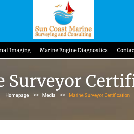
mal Imaging
Marine Engine Diagnostics
Contac
 Surveyor Certif
>>
>>
Homepage
Media
Marine Surveyor Certification