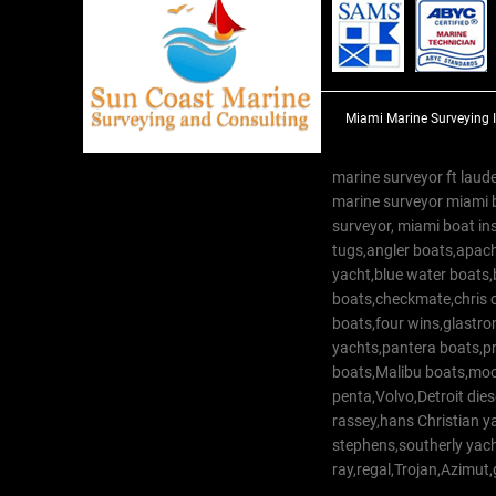
Miami Marine Surveying 
marine surveyor ft laude
marine surveyor miami 
surveyor, miami boat in
tugs,angler boats,apach
yacht,blue water boats
boats,checkmate,chris c
boats,four wins,glastr
yachts,pantera boats,pro
boats,Malibu boats,moob
penta,Volvo,Detroit dies
rassey,hans Christian 
stephens,southerly yac
ray,regal,Trojan,Azimut