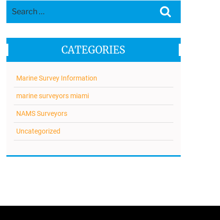
Search
Search
for:
CATEGORIES
Marine Survey Information
marine surveyors miami
NAMS Surveyors
Uncategorized