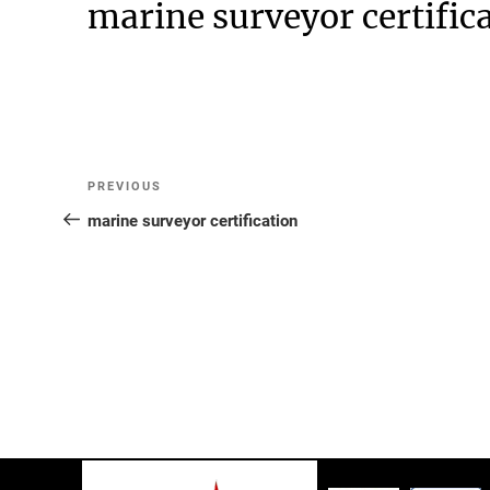
marine surveyor certific
Post
Previous
PREVIOUS
Post
marine surveyor certification
navigation