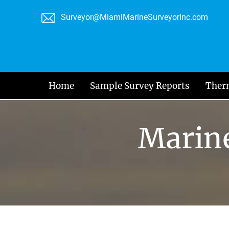
Skip
Surveyor@MiamiMarineSurveyorInc.com
to
content
Home
Sample Survey Reports
Ther
Marine