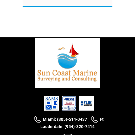
Miami: (305)-514-0437
Ft
Lauderdale: (954)-320-7414