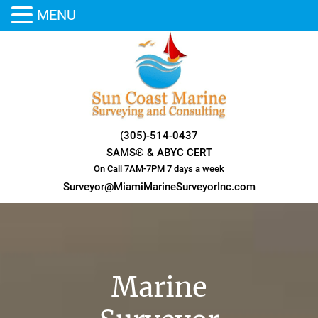
MENU
Skip
to
content
(305)-514-0437
SAMS® & ABYC CERT
On Call 7AM-7PM 7 days a week
Surveyor@MiamiMarineSurveyorInc.com
Marine