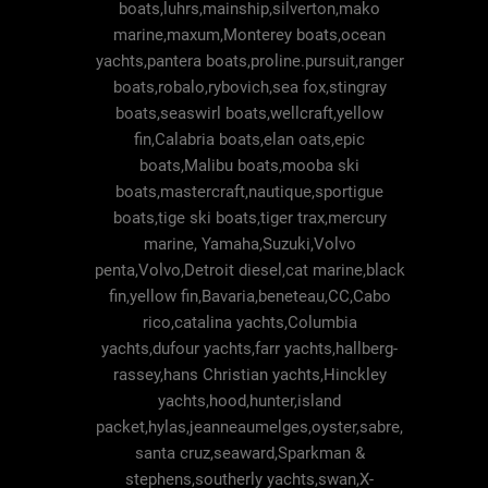
boats,luhrs,mainship,silverton,mako
marine,maxum,Monterey boats,ocean
yachts,pantera boats,proline.pursuit,ranger
boats,robalo,rybovich,sea fox,stingray
boats,seaswirl boats,wellcraft,yellow
fin,Calabria boats,elan oats,epic
boats,Malibu boats,mooba ski
boats,mastercraft,nautique,sportigue
boats,tige ski boats,tiger trax,mercury
marine, Yamaha,Suzuki,Volvo
penta,Volvo,Detroit diesel,cat marine,black
fin,yellow fin,Bavaria,beneteau,CC,Cabo
rico,catalina yachts,Columbia
yachts,dufour yachts,farr yachts,hallberg-
rassey,hans Christian yachts,Hinckley
yachts,hood,hunter,island
packet,hylas,jeanneaumelges,oyster,sabre,
santa cruz,seaward,Sparkman &
stephens,southerly yachts,swan,X-