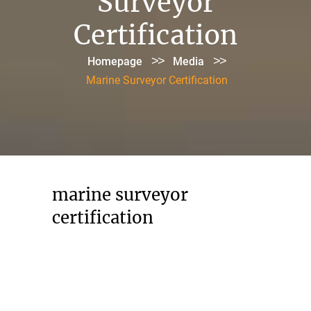
Surveyor
Certification
>>
>>
Homepage
Media
Marine Surveyor Certification
marine surveyor
certification