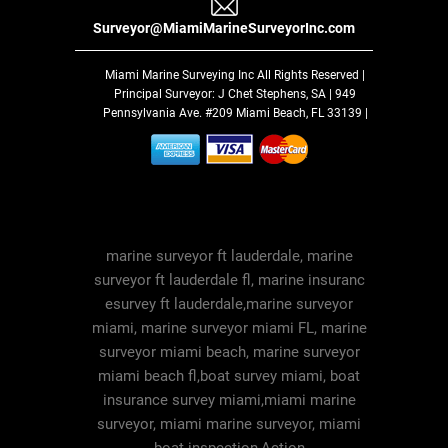
Surveyor@MiamiMarineSurveyorInc.com
Miami Marine Surveying Inc
All Rights Reserved |
Principal Surveyor: J Chet Stephens, SA | 949
Pennsylvania Ave. #209 Miami Beach, FL 33139 |
marine surveyor ft lauderdale, marine
surveyor ft lauderdale fl, marine insuranc
esurvey ft lauderdale,marine surveyor
miami, marine surveyor miami FL, marine
surveyor miami beach, marine surveyor
miami beach fl,boat survey miami, boat
insurance survey miami,miami marine
surveyor, miami marine surveyor, miami