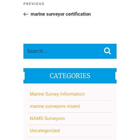
Post
Previous
PREVIOUS
navigation
Post
marine surveyor certification
Search
Search
for:
CATEGORIES
Marine Survey Information
marine surveyors miami
NAMS Surveyors
Uncategorized