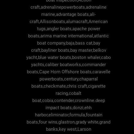
boat inspection,Action
craft,adrenalinepowerboats,adrenaline
marine,advantage boats,ali-
craft,Allisonboats,alumacraft,American
tugs,angler boats,apache power
boats,arima marine international,atlantic
boat company,baja,bass cat,bay
craft,bayliner boats,bay master,belkov
yacht,blue water boats,boston whaler,cabo
yachts,caliber boatworks,commander
boats,Cape Horn Offshore boats,caravelle
powerboats,century,chaparral
boats,checkmate,chris craft,cigarette
racing,cobalt
boat,cobia,contender,crownline.deep
impact boats,donzi,ehh
harbor,eliminator,formula,fountain
boats,four wins,glastron,grady white,grand
banks,key west,Larson