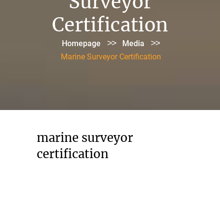
Surveyor
Certification
>>
>>
Homepage
Media
Marine Surveyor Certification
marine surveyor
certification