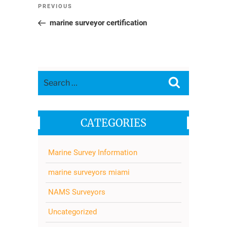
Post
Previous
PREVIOUS
navigation
Post
marine surveyor certification
Search
Search
for:
CATEGORIES
Marine Survey Information
marine surveyors miami
NAMS Surveyors
Uncategorized