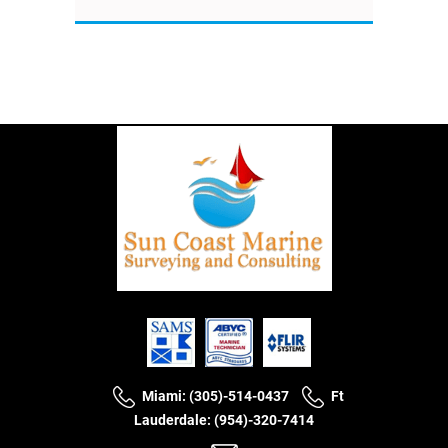
Miami: (305)-514-0437
Ft
Lauderdale: (954)-320-7414