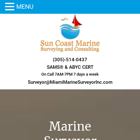
MENU
Skip
to
content
(305)-514-0437
SAMS® & ABYC CERT
On Call 7AM-7PM 7 days a week
Surveyor@MiamiMarineSurveyorInc.com
Marine