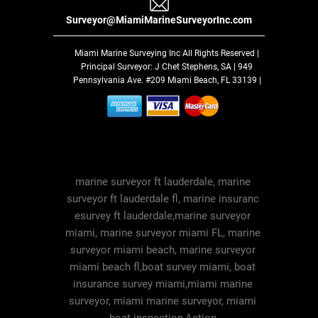
Surveyor@MiamiMarineSurveyorInc.com
Miami Marine Surveying Inc
All Rights Reserved |
Principal Surveyor: J Chet Stephens, SA | 949
Pennsylvania Ave. #209 Miami Beach, FL 33139 |
marine surveyor ft lauderdale, marine
surveyor ft lauderdale fl, marine insuranc
esurvey ft lauderdale,marine surveyor
miami, marine surveyor miami FL, marine
surveyor miami beach, marine surveyor
miami beach fl,boat survey miami, boat
insurance survey miami,miami marine
surveyor, miami marine surveyor, miami