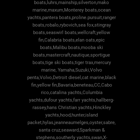
boats,luhrs,mainship,silverton,mako
marine,maxum,Monterey boats,ocean
yachts,pantera boats,proline.pursuit,ranger
boats,robalo,rybovich,sea fox,stingray
boats,seaswirl boats,wellcraft,yellow
fin,Calabria boats,elan oats,epic
boats,Malibu boats,mooba ski
boats,mastercraft,nautique,sportigue
boats,tige ski boats,tiger trax,mercury
marine, Yamaha,Suzuki,Volvo
penta,Volvo,Detroit diesel,cat marine,black
fin,yellow fin,Bavaria,beneteau,CC,Cabo
rico,catalina yachts,Columbia
yachts,dufour yachts,farr yachts,hallberg-
rassey,hans Christian yachts,Hinckley
yachts,hood,hunter,island
packet,hylas,jeanneaumelges,oyster,sabre,
santa cruz,seaward,Sparkman &
stephens,southerly yachts,swan,X-