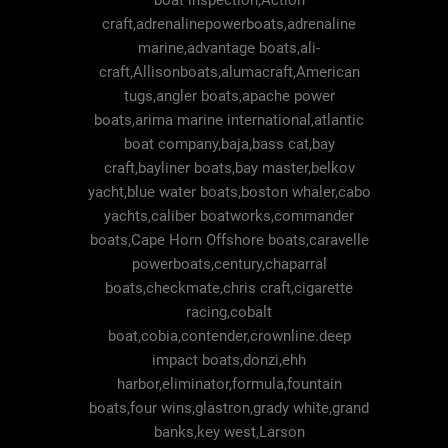
boat inspection,Action
craft,adrenalinepowerboats,adrenaline
marine,advantage boats,ali-
craft,Allisonboats,alumacraft,American
tugs,angler boats,apache power
boats,arima marine international,atlantic
boat company,baja,bass cat,bay
craft,bayliner boats,bay master,belkov
yacht,blue water boats,boston whaler,cabo
yachts,caliber boatworks,commander
boats,Cape Horn Offshore boats,caravelle
powerboats,century,chaparral
boats,checkmate,chris craft,cigarette
racing,cobalt
boat,cobia,contender,crownline.deep
impact boats,donzi,ehh
harbor,eliminator,formula,fountain
boats,four wins,glastron,grady white,grand
banks,key west,Larson