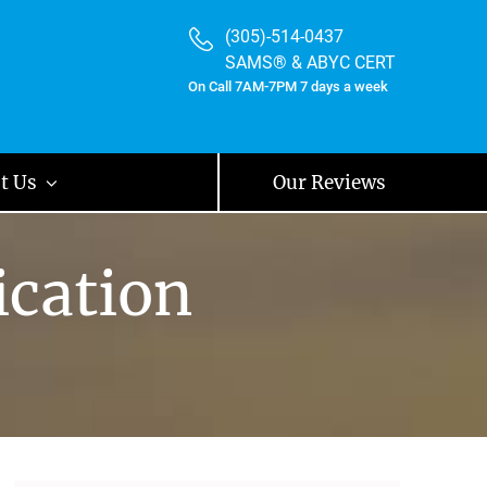
(305)-514-0437
SAMS® & ABYC CERT
On Call 7AM-7PM 7 days a week
t Us
Our Reviews
ication