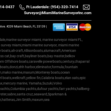
514-0437
Ft Lauderdale: (954)-320-7414
Surveyor@MiamiMarineSurveyorInc.com
a Ave. #209 Miami Beach, FL 33139 |
erdale,marine surveyor miami, marine surveyor miami FL,
e survey miami,miami marine surveyor, miami marine
 boats,ali-craft,Allisonboats,alumacraft,American
s cat,bay craft,bayliner boats,bay master,belkov
rn Offshore boats,caravelle powerboats,century,chaparral
 boats,donzi,ehh harbor,eliminator,formula,fountain
erton,mako marine,maxum,Monterey boats,ocean
 boats,wellcraft,yellow fin,Calabria boats,elan oats,epic
trax,mercury marine, Yamaha,Suzuki,Volvo
a yachts,Columbia yachts,dufour yachts,farr yachts,hallberg-
oyster,sabre,santa cruz,seaward,Sparkman &
am,hatteras,Jim Smith,maxum,sea