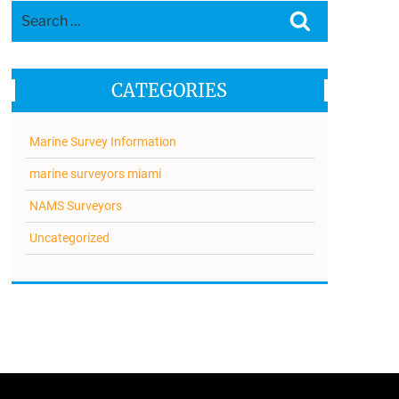
Search
Search
for:
CATEGORIES
Marine Survey Information
marine surveyors miami
NAMS Surveyors
Uncategorized