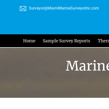
Skip
Surveyor@MiamiMarineSurveyorInc.com
to
content
Home
Sample Survey Reports
Ther
Marine