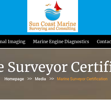
mal Imaging
Marine Engine Diagnostics
Contac
 Surveyor Certif
>>
>>
Homepage
Media
Marine Surveyor Certification