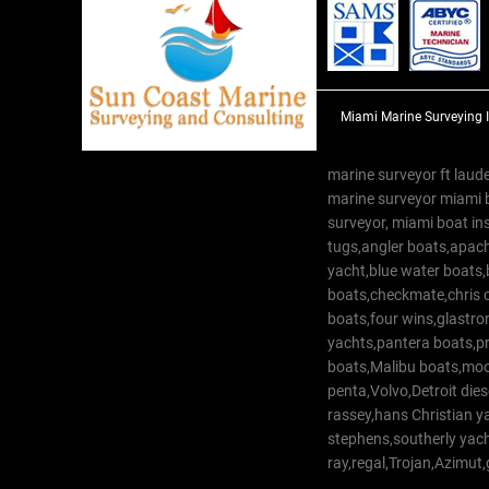
Miami Marine Surveying 
marine surveyor ft laude
marine surveyor miami 
surveyor, miami boat in
tugs,angler boats,apach
yacht,blue water boats
boats,checkmate,chris c
boats,four wins,glastr
yachts,pantera boats,pro
boats,Malibu boats,moob
penta,Volvo,Detroit dies
rassey,hans Christian 
stephens,southerly yac
ray,regal,Trojan,Azimut