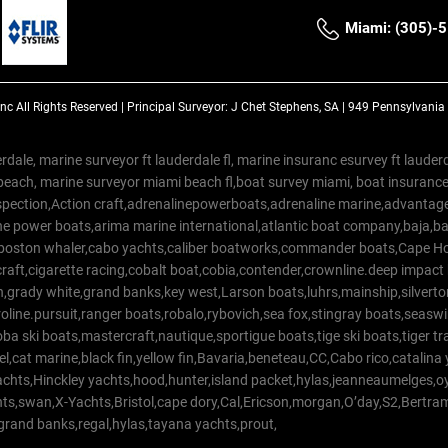
Miami: (305)-
Inc
All Rights Reserved |
Principal Surveyor: J Chet Stephens, SA | 949 Pennsylvani
rdale, marine surveyor ft lauderdale fl, marine insuranc esurvey ft laud
beach, marine surveyor miami beach fl,boat survey miami, boat insuranc
spection,Action craft,adrenalinepowerboats,adrenaline marine,advantage
e power boats,arima marine international,atlantic boat company,baja,bas
,boston whaler,cabo yachts,caliber boatworks,commander boats,Cape Ho
raft,cigarette racing,cobalt boat,cobia,contender,crownline.deep impact
on,grady white,grand banks,key west,Larson boats,luhrs,mainship,silv
line.pursuit,ranger boats,robalo,rybovich,sea fox,stingray boats,seaswirl
a ski boats,mastercraft,nautique,sportigue boats,tige ski boats,tiger 
el,cat marine,black fin,yellow fin,Bavaria,beneteau,CC,Cabo rico,catalin
yachts,Hinckley yachts,hood,hunter,island packet,hylas,jeanneaumelges,
hts,swan,X-Yachts,Bristol,cape dory,Cal,Ericson,morgan,O’day,S2,Bertr
,grand banks,regal,hylas,tayana yachts,prout,