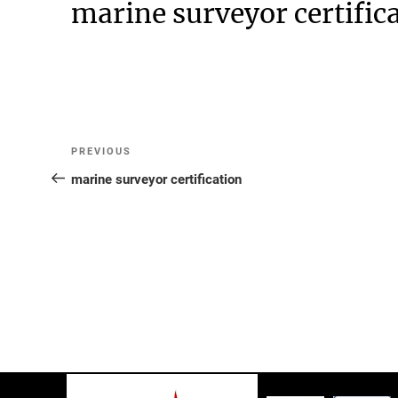
marine surveyor certific
Post
Previous
PREVIOUS
Post
marine surveyor certification
navigation