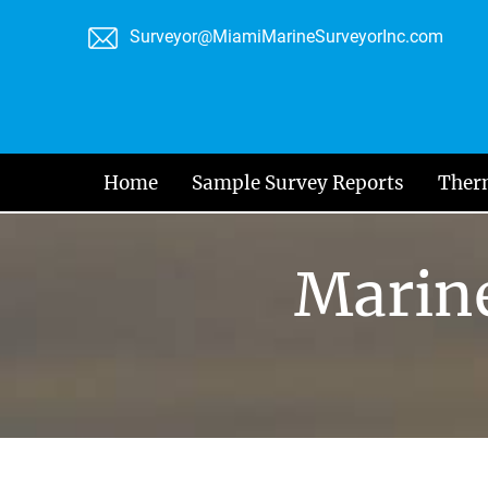
Skip
Surveyor@MiamiMarineSurveyorInc.com
to
content
Home
Sample Survey Reports
Ther
Marine