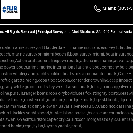
Miami: (305)-
Inc
All Rights Reserved |
Principal Surveyor: J Chet Stephens, SA | 949 Pennsylvani
rdale, marine surveyor ft lauderdale fl, marine insuranc esurvey ft laud
beach, marine surveyor miami beach fl,boat survey miami, boat insuranc
spection,Action craft,adrenalinepowerboats,adrenaline marine,advantage
e power boats,arima marine international,atlantic boat company,baja,bas
,boston whaler,cabo yachts,caliber boatworks,commander boats,Cape Ho
raft,cigarette racing,cobalt boat,cobia,contender,crownline.deep impact
on,grady white,grand banks,key west,Larson boats,luhrs,mainship,silv
line.pursuit,ranger boats,robalo,rybovich,sea fox,stingray boats,seaswirl
a ski boats,mastercraft,nautique,sportigue boats,tige ski boats,tiger 
el,cat marine,black fin,yellow fin,Bavaria,beneteau,CC,Cabo rico,catalin
yachts,Hinckley yachts,hood,hunter,island packet,hylas,jeanneaumelges,
hts,swan,X-Yachts,Bristol,cape dory,Cal,Ericson,morgan,O’day,S2,Bertr
,grand banks,regal,hylas,tayana yachts,prout,