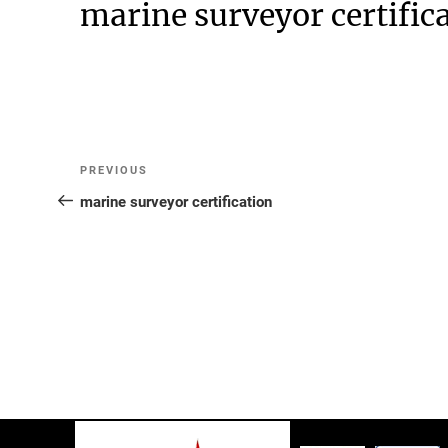
marine surveyor certific
Post
Previous
PREVIOUS
Post
marine surveyor certification
navigation