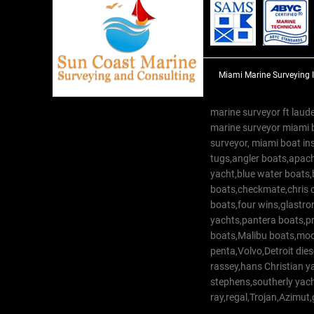
Miami Marine Surveying 
marine surveyor ft laude
marine surveyor miami 
surveyor, miami boat in
tugs,angler boats,apach
yacht,blue water boats
boats,checkmate,chris c
boats,four wins,glastr
yachts,pantera boats,pro
boats,Malibu boats,moob
penta,Volvo,Detroit dies
rassey,hans Christian 
stephens,southerly yac
ray,regal,Trojan,Azimut