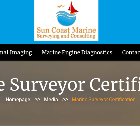
mal Imaging
Marine Engine Diagnostics
Contac
 Surveyor Certif
>>
>>
Homepage
Media
Marine Surveyor Certification