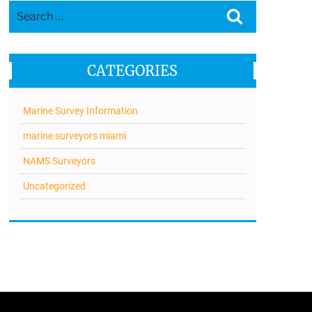
Search
Search
for:
CATEGORIES
Marine Survey Information
marine surveyors miami
NAMS Surveyors
Uncategorized