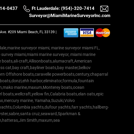
514-0437
Ft Lauderdale: (954)-320-7414
Surveyor@MiamiMarineSurveyorInc.com
a Ave. #209 Miami Beach, FL 33139 |
erdale,marine surveyor miami, marine surveyor miami FL,
e survey miami,miami marine surveyor, miami marine
 boats,ali-craft,Allisonboats,alumacraft,American
s cat,bay craft,bayliner boats,bay master,belkov
rn Offshore boats,caravelle powerboats,century,chaparral
 boats,donzi,ehh harbor,eliminator,formula,fountain
erton,mako marine,maxum,Monterey boats,ocean
 boats,wellcraft,yellow fin,Calabria boats,elan oats,epic
trax,mercury marine, Yamaha,Suzuki,Volvo
a yachts,Columbia yachts,dufour yachts,farr yachts,hallberg-
oyster,sabre,santa cruz,seaward,Sparkman &
am,hatteras,Jim Smith,maxum,sea