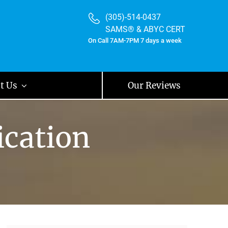
(305)-514-0437
SAMS® & ABYC CERT
On Call 7AM-7PM 7 days a week
t Us
Our Reviews
ication