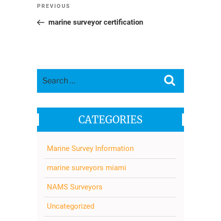
Post
Previous
PREVIOUS
navigation
Post
marine surveyor certification
Search
Search
for:
CATEGORIES
Marine Survey Information
marine surveyors miami
NAMS Surveyors
Uncategorized