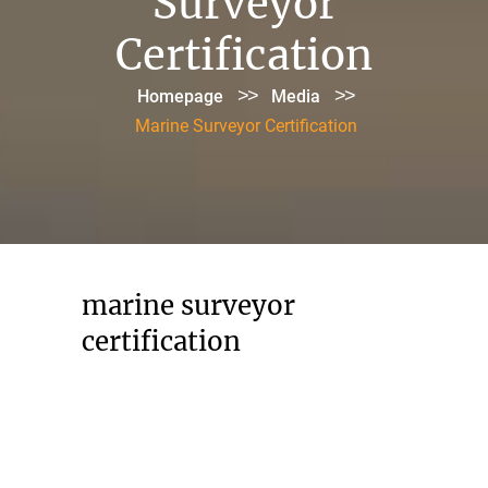
Surveyor
Certification
>>
>>
Homepage
Media
Marine Surveyor Certification
marine surveyor
certification