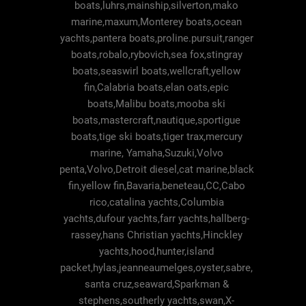
boats,luhrs,mainship,silverton,mako
marine,maxum,Monterey boats,ocean
yachts,pantera boats,proline.pursuit,ranger
boats,robalo,rybovich,sea fox,stingray
boats,seaswirl boats,wellcraft,yellow
fin,Calabria boats,elan oats,epic
boats,Malibu boats,mooba ski
boats,mastercraft,nautique,sportigue
boats,tige ski boats,tiger trax,mercury
marine, Yamaha,Suzuki,Volvo
penta,Volvo,Detroit diesel,cat marine,black
fin,yellow fin,Bavaria,beneteau,CC,Cabo
rico,catalina yachts,Columbia
yachts,dufour yachts,farr yachts,hallberg-
rassey,hans Christian yachts,Hinckley
yachts,hood,hunter,island
packet,hylas,jeanneaumelges,oyster,sabre,
santa cruz,seaward,Sparkman &
stephens,southerly yachts,swan,X-