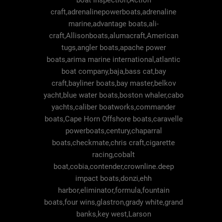
boat inspection,Action
craft,adrenalinepowerboats,adrenaline
marine,advantage boats,ali-
craft,Allisonboats,alumacraft,American
tugs,angler boats,apache power
boats,arima marine international,atlantic
boat company,baja,bass cat,bay
craft,bayliner boats,bay master,belkov
yacht,blue water boats,boston whaler,cabo
yachts,caliber boatworks,commander
boats,Cape Horn Offshore boats,caravelle
powerboats,century,chaparral
boats,checkmate,chris craft,cigarette
racing,cobalt
boat,cobia,contender,crownline.deep
impact boats,donzi,ehh
harbor,eliminator,formula,fountain
boats,four wins,glastron,grady white,grand
banks,key west,Larson