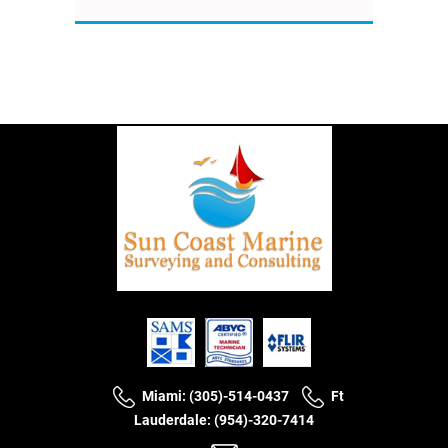
Miami: (305)-514-0437
Ft
Lauderdale: (954)-320-7414