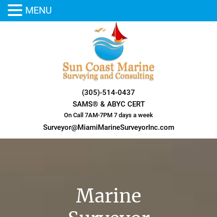
MENU
Skip
to
content
(305)-514-0437
SAMS® & ABYC CERT
On Call 7AM-7PM 7 days a week
Surveyor@MiamiMarineSurveyorInc.com
Marine