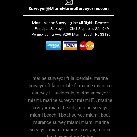
Surveyor@MiamiMarineSurveyorInc.com
Miami Marine Surveying Inc
All Rights Reserved |
Principal Surveyor: J Chet Stephens, SA | 949
Pennsylvania Ave. #209 Miami Beach, FL 33139 |
marine surveyor ft lauderdale, marine
surveyor ft lauderdale fl, marine insuranc
esurvey ft lauderdale,marine surveyor
miami, marine surveyor miami FL, marine
surveyor miami beach, marine surveyor
miami beach fl,boat survey miami, boat
insurance survey miami,miami marine
surveyor, miami marine surveyor, miami