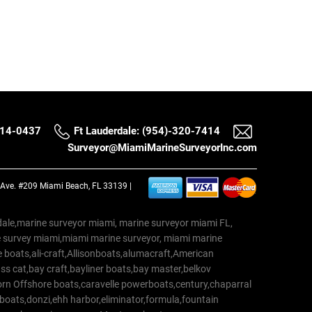
514-0437
Ft Lauderdale: (954)-320-7414
Surveyor@MiamiMarineSurveyorInc.com
a Ave. #209 Miami Beach, FL 33139 |
erdale,marine surveyor miami, marine surveyor miami FL,
e survey miami,miami marine surveyor, miami marine
 boats,ali-craft,Allisonboats,alumacraft,American
s cat,bay craft,bayliner boats,bay master,belkov
rn Offshore boats,caravelle powerboats,century,chaparral
 boats,donzi,ehh harbor,eliminator,formula,fountain