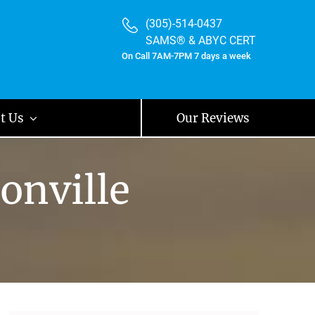
(305)-514-0437
SAMS® & ABYC CERT
On Call 7AM-7PM 7 days a week
t Us
Our Reviews
onville