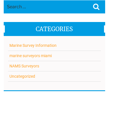
Search
Search
for:
CATEGORIES
Marine Survey Information
marine surveyors miami
NAMS Surveyors
Uncategorized