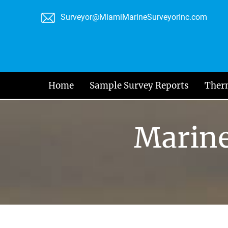
Skip
Surveyor@MiamiMarineSurveyorInc.com
to
content
Home
Sample Survey Reports
Ther
Marine