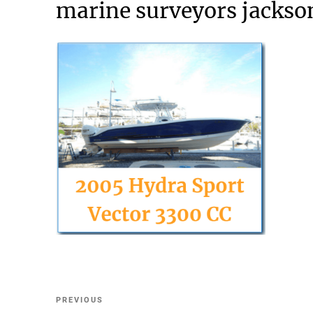
marine surveyors jackson
Post
Previous
PREVIOUS