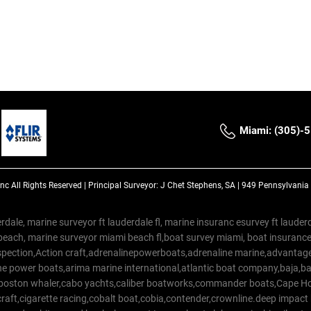
Miami: (305)-
Inc
All Rights Reserved |
Principal Surveyor: J Chet Stephens, SA | 949 Pennsylvani
rdale, marine surveyor ft lauderdale fl, marine insuranc esurvey ft laud
beach, marine surveyor miami beach fl,boat survey miami, boat insuranc
spection,Action craft,adrenalinepowerboats,adrenaline marine,advantage
e power boats,arima marine international,atlantic boat company,baja,bas
,boston whaler,cabo yachts,caliber boatworks,commander boats,Cape Ho
raft,cigarette racing,cobalt boat,cobia,contender,crownline.deep impact