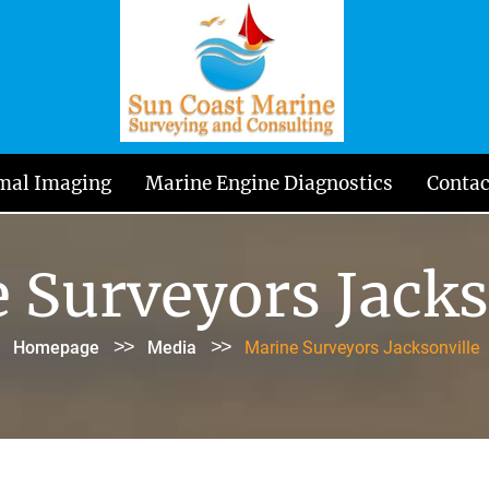
mal Imaging
Marine Engine Diagnostics
Contac
 Surveyors Jacks
>>
>>
Homepage
Media
Marine Surveyors Jacksonville