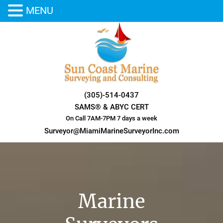
MENU
Skip
to
content
(305)-514-0437
SAMS® & ABYC CERT
On Call 7AM-7PM 7 days a week
Surveyor@MiamiMarineSurveyorInc.com
Marine