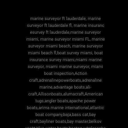
marine surveyor ft lauderdale, marine
surveyor ft lauderdale fl, marine insuranc
esurvey ft lauderdale,marine surveyor
miami, marine surveyor miami FL, marine
surveyor miami beach, marine surveyor
miami beach fl,boat survey miami, boat
insurance survey miami,miami marine
surveyor, miami marine surveyor, miami
boat inspection,Action
craft,adrenalinepowerboats,adrenaline
marine,advantage boats,ali-
craft,Allisonboats,alumacraft,American
tugs,angler boats,apache power
boats,arima marine international,atlantic
boat company,baja,bass cat,bay
craft,bayliner boats,bay master,belkov