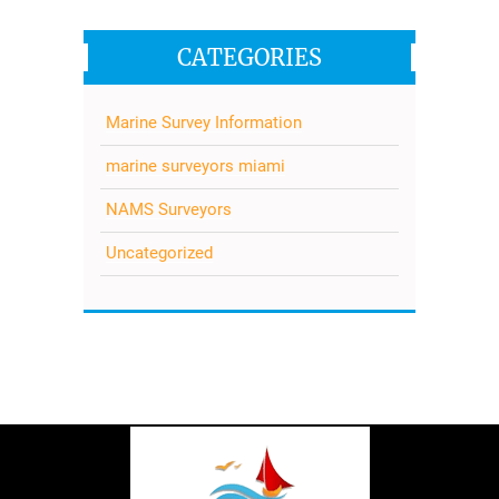
CATEGORIES
Marine Survey Information
marine surveyors miami
NAMS Surveyors
Uncategorized