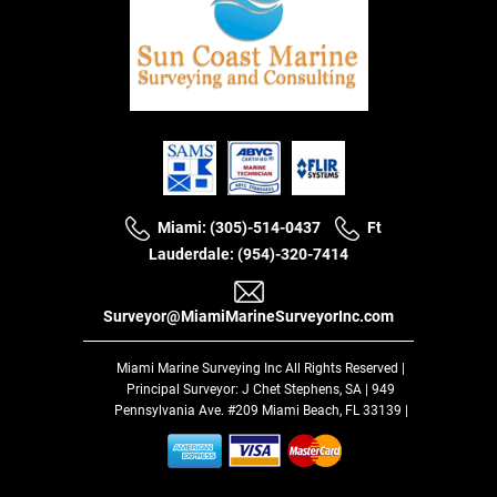
Miami: (305)-514-0437
Ft
Lauderdale: (954)-320-7414
Surveyor@MiamiMarineSurveyorInc.com
Miami Marine Surveying Inc
All Rights Reserved |
Principal Surveyor: J Chet Stephens, SA | 949
Pennsylvania Ave. #209 Miami Beach, FL 33139 |