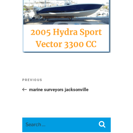
Post
Previous
PREVIOUS
navigation
Post
marine surveyors jacksonville
Search
Search
for: