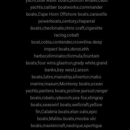
yacht,blue water boats,boston whaler,cabo
yachts,caliber boatworks,commander
boats,Cape Horn Offshore boats,caravelle
powerboats,century,chaparral
boats,checkmate,chris craft,cigarette
racing,cobalt
boat,cobia,contender,crownline.deep
impact boats,donzi,ehh
harbor,eliminator,formula,fountain
boats,four wins,glastron,grady white,grand
banks,key west,Larson
boats,luhrs,mainship,silverton,mako
marine,maxum,Monterey boats,ocean
yachts,pantera boats,proline.pursuit,ranger
boats,robalo,rybovich,sea fox,stingray
boats,seaswirl boats,wellcraft,yellow
fin,Calabria boats,elan oats,epic
boats,Malibu boats,mooba ski
boats,mastercraft,nautique,sportigue