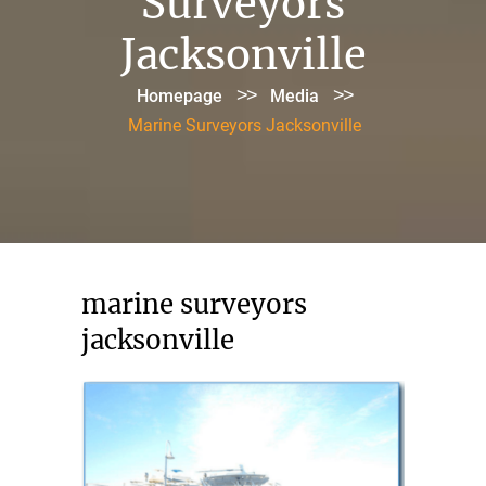
Surveyors
Jacksonville
>>
>>
Homepage
Media
Marine Surveyors Jacksonville
marine surveyors
jacksonville