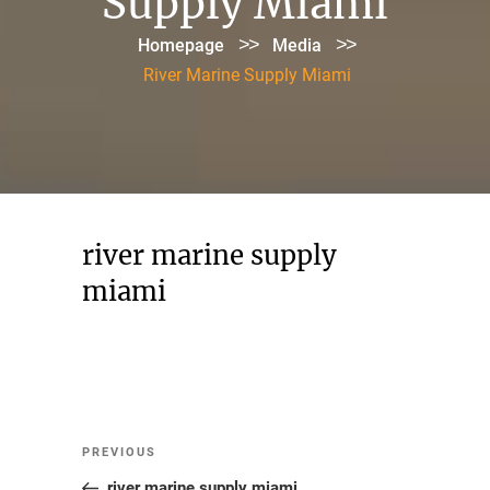
Supply Miami
>>
>>
Homepage
Media
River Marine Supply Miami
river marine supply
miami
Post
Previous
PREVIOUS
navigation
Post
river marine supply miami