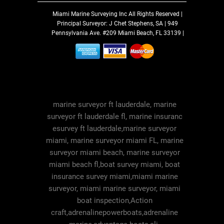
Miami Marine Surveying Inc
All Rights Reserved |
Principal Surveyor: J Chet Stephens, SA | 949
Pennsylvania Ave. #209 Miami Beach, FL 33139 |
marine surveyor ft lauderdale, marine
surveyor ft lauderdale fl, marine insuranc
esurvey ft lauderdale,marine surveyor
miami, marine surveyor miami FL, marine
surveyor miami beach, marine surveyor
miami beach fl,boat survey miami, boat
insurance survey miami,miami marine
surveyor, miami marine surveyor, miami
boat inspection,Action
craft,adrenalinepowerboats,adrenaline