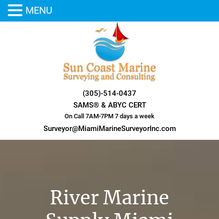
MENU
Skip
to
content
(305)-514-0437
SAMS® & ABYC CERT
On Call 7AM-7PM 7 days a week
Surveyor@MiamiMarineSurveyorInc.com
River Marine