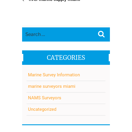
Search
Search
for:
CATEGORIES
Marine Survey Information
marine surveyors miami
NAMS Surveyors
Uncategorized