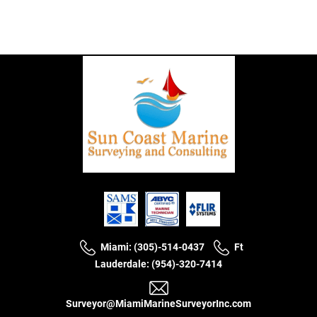
Miami: (305)-514-0437
Ft
Lauderdale: (954)-320-7414
Surveyor@MiamiMarineSurveyorInc.com