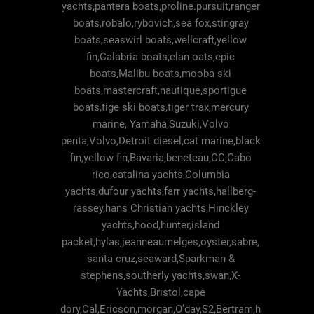
yachts,pantera boats,proline.pursuit,ranger
boats,robalo,rybovich,sea fox,stingray
boats,seaswirl boats,wellcraft,yellow
fin,Calabria boats,elan oats,epic
boats,Malibu boats,mooba ski
boats,mastercraft,nautique,sportigue
boats,tige ski boats,tiger trax,mercury
marine, Yamaha,Suzuki,Volvo
penta,Volvo,Detroit diesel,cat marine,black
fin,yellow fin,Bavaria,beneteau,CC,Cabo
rico,catalina yachts,Columbia
yachts,dufour yachts,farr yachts,hallberg-
rassey,hans Christian yachts,Hinckley
yachts,hood,hunter,island
packet,hylas,jeanneaumelges,oyster,sabre,
santa cruz,seaward,Sparkman &
stephens,southerly yachts,swan,X-
Yachts,Bristol,cape
dory,Cal,Ericson,morgan,O’day,S2,Bertram,h