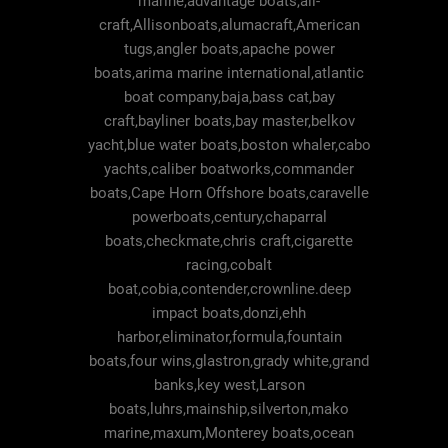
marine,advantage boats,ali-
craft,Allisonboats,alumacraft,American
tugs,angler boats,apache power
boats,arima marine international,atlantic
boat company,baja,bass cat,bay
craft,bayliner boats,bay master,belkov
yacht,blue water boats,boston whaler,cabo
yachts,caliber boatworks,commander
boats,Cape Horn Offshore boats,caravelle
powerboats,century,chaparral
boats,checkmate,chris craft,cigarette
racing,cobalt
boat,cobia,contender,crownline.deep
impact boats,donzi,ehh
harbor,eliminator,formula,fountain
boats,four wins,glastron,grady white,grand
banks,key west,Larson
boats,luhrs,mainship,silverton,mako
marine,maxum,Monterey boats,ocean